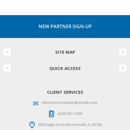
NEW PARTNER SIGN-UP
SITE MAP
QUICK ACCESS
CLIENT SERVICES
clientservicesteam@amtab.com
(630) 301-7600
600 Eagle Drive Bensenville, IL 60106