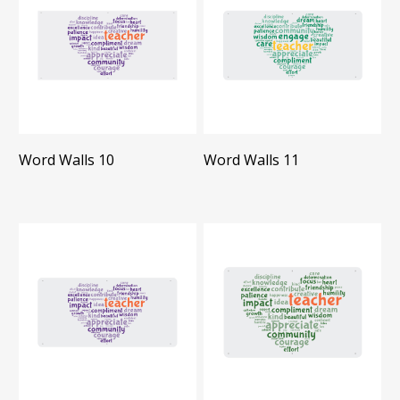
Word Walls 10
Word Walls 11