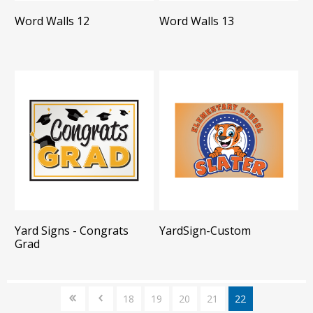
Word Walls 12
Word Walls 13
Yard Signs - Congrats
YardSign-Custom
Grad
18
19
20
21
22