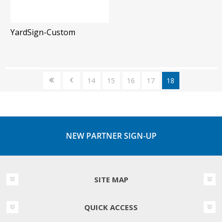
YardSign-Custom
14
15
16
17
18
NEW PARTNER SIGN-UP
SITE MAP
QUICK ACCESS