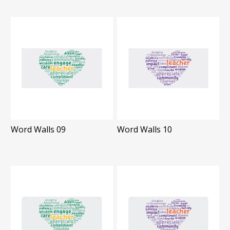
Word Walls 09
Word Walls 10