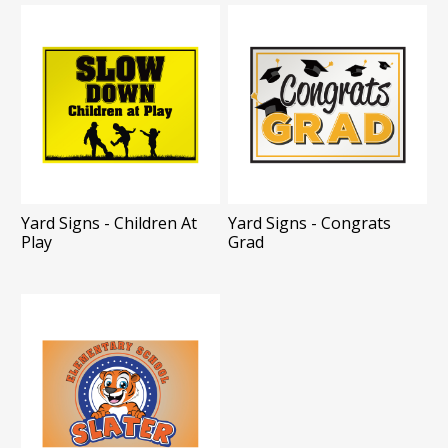
Yard Signs - Children At
Yard Signs - Congrats
Play
Grad