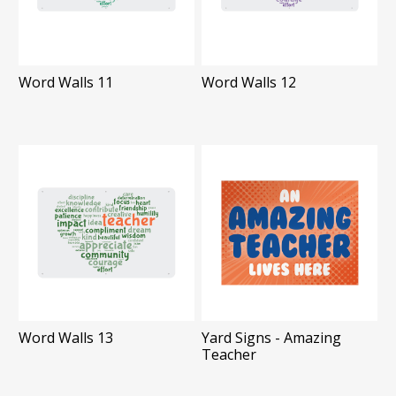
Word Walls 11
Word Walls 12
Word Walls 13
Yard Signs - Amazing
Teacher