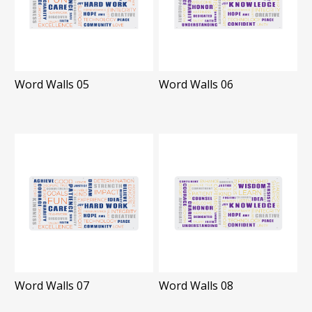
Word Walls 05
Word Walls 06
Word Walls 07
Word Walls 08