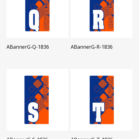
ABannerG-Q-1836
ABannerG-R-1836