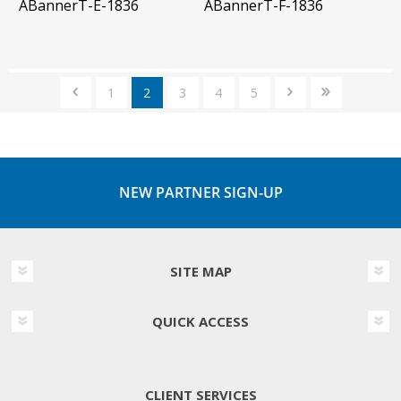
ABannerT-E-1836
ABannerT-F-1836
1
2
3
4
5
NEW PARTNER SIGN-UP
SITE MAP
QUICK ACCESS
CLIENT SERVICES