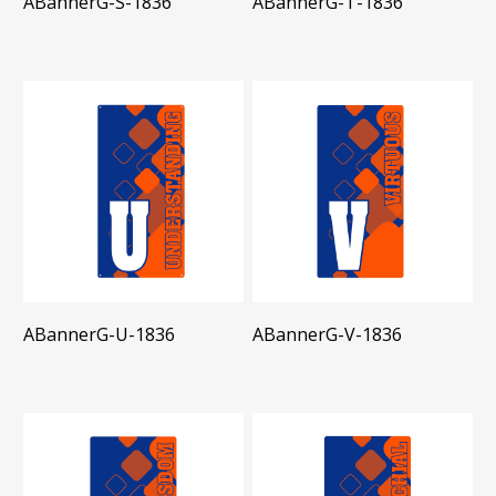
ABannerG-S-1836
ABannerG-T-1836
ABannerG-U-1836
ABannerG-V-1836