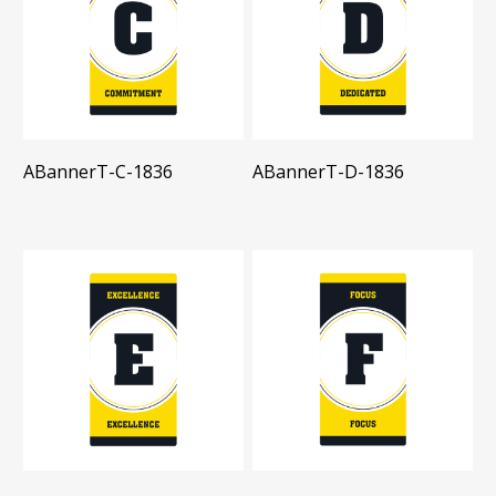
ABannerT-C-1836
ABannerT-D-1836