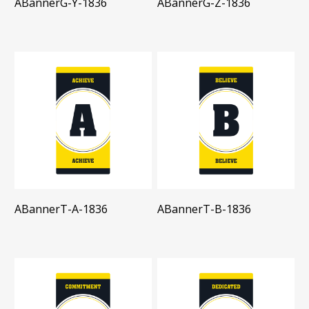
ABannerG-Y-1836
ABannerG-Z-1836
ABannerT-A-1836
ABannerT-B-1836