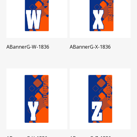
ABannerG-W-1836
ABannerG-X-1836