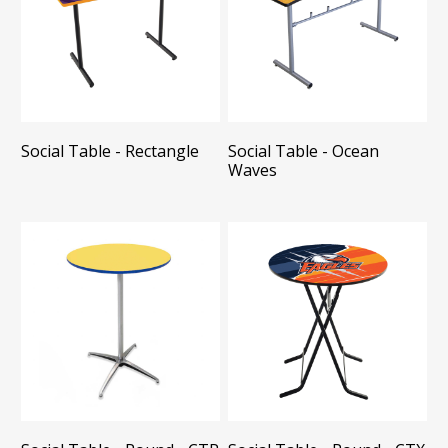
Social Table - Rectangle
Social Table - Ocean
Waves