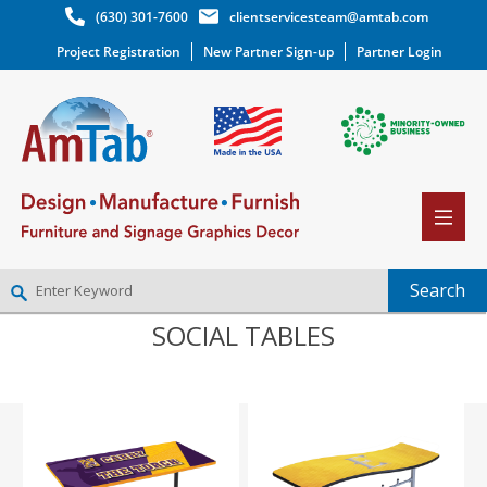
(630) 301-7600
clientservicesteam@amtab.com
Project Registration
New Partner Sign-up
Partner Login
SOCIAL TABLES
NEW PARTNER SIGNUP
LOG IN
WISHLIST
(0)