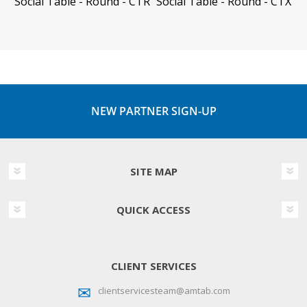
Social Table - Round - CTR
Social Table - Round - CTX
NEW PARTNER SIGN-UP
SITE MAP
QUICK ACCESS
CLIENT SERVICES
clientservicesteam@amtab.com