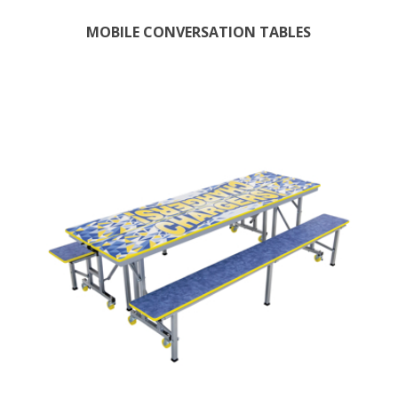
MOBILE CONVERSATION TABLES