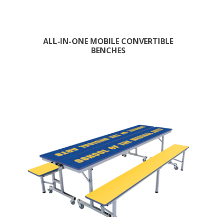
ALL-IN-ONE MOBILE CONVERTIBLE
BENCHES