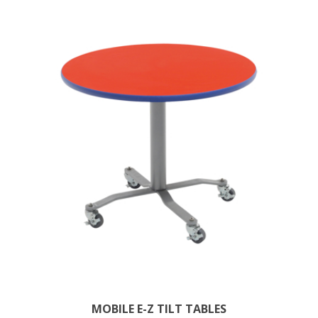
MOBILE E-Z TILT TABLES