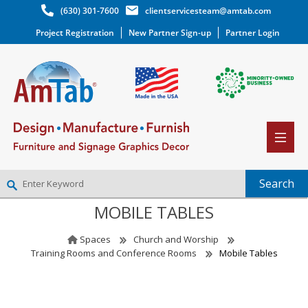
(630) 301-7600
clientservicesteam@amtab.com
Project Registration
New Partner Sign-up
Partner Login
MOBILE TABLES
NEW PARTNER SIGNUP
LOG IN
Spaces
Church and Worship
WISHLIST
(0)
Training Rooms and Conference Rooms
Mobile Tables