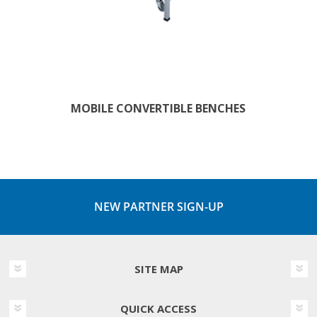
MOBILE CONVERTIBLE BENCHES
NEW PARTNER SIGN-UP
SITE MAP
QUICK ACCESS