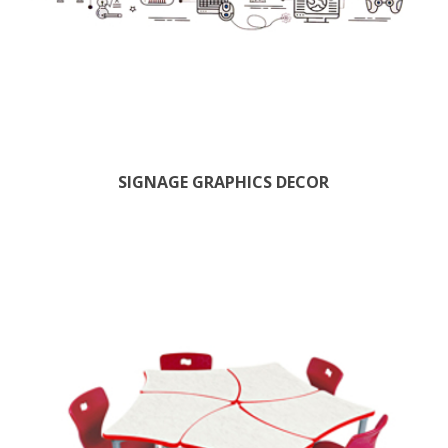
SIGNAGE GRAPHICS DECOR