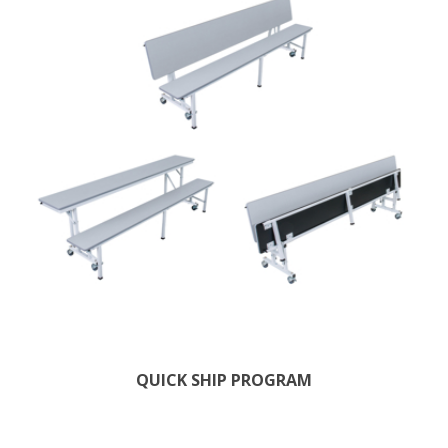
QUICK SHIP PROGRAM