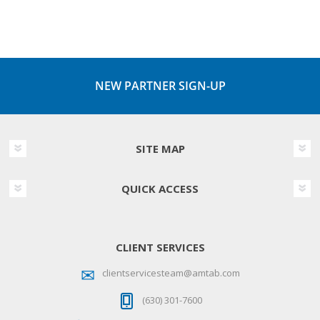
NEW PARTNER SIGN-UP
SITE MAP
QUICK ACCESS
CLIENT SERVICES
clientservicesteam@amtab.com
(630) 301-7600