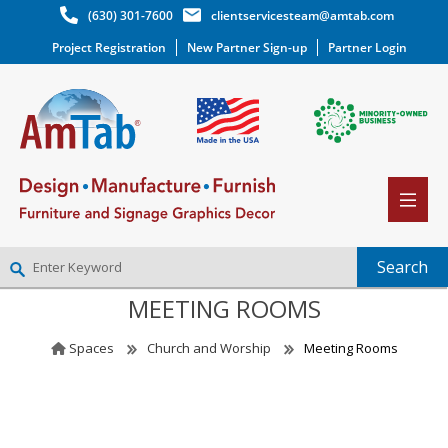
(630) 301-7600
clientservicesteam@amtab.com
Project Registration
New Partner Sign-up
Partner Login
MEETING ROOMS
NEW PARTNER SIGNUP
LOG IN
Spaces
Church and Worship
Meeting Rooms
WISHLIST
(0)