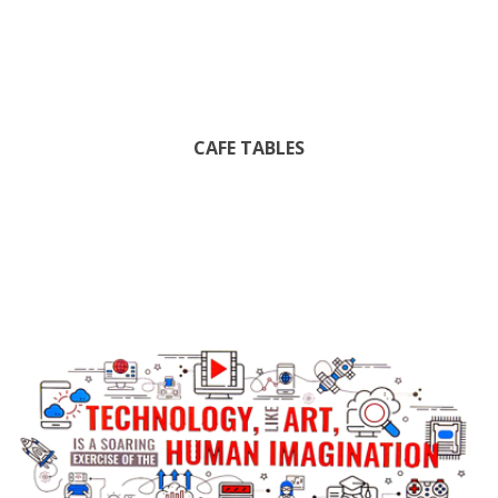
CAFE TABLES