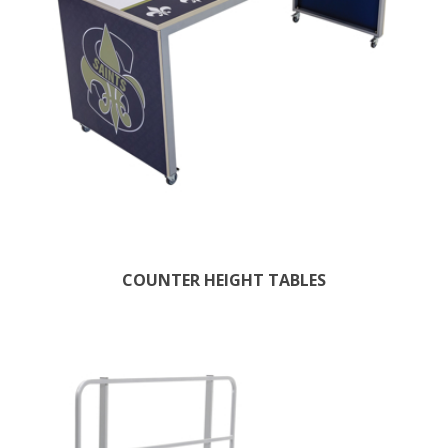
COUNTER HEIGHT TABLES