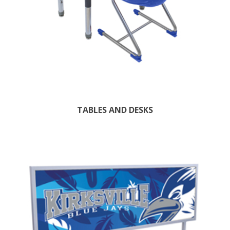
TABLES AND DESKS