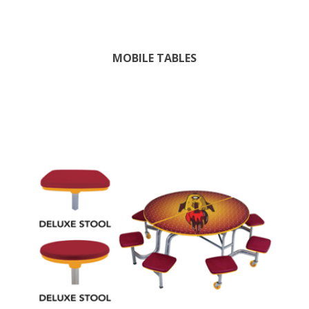
MOBILE TABLES