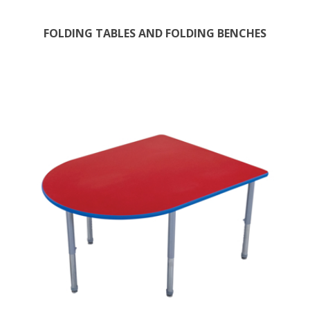
FOLDING TABLES AND FOLDING BENCHES