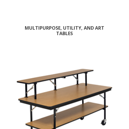
MULTIPURPOSE, UTILITY, AND ART
TABLES