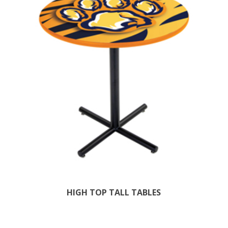
HIGH TOP TALL TABLES