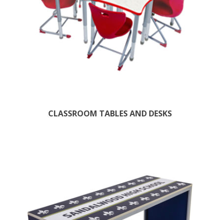
CLASSROOM TABLES AND DESKS