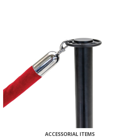
ACCESSORIAL ITEMS