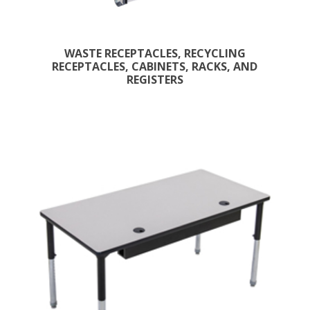
WASTE RECEPTACLES, RECYCLING
RECEPTACLES, CABINETS, RACKS, AND
REGISTERS