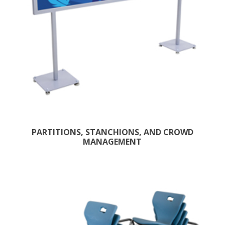
PARTITIONS, STANCHIONS, AND CROWD
MANAGEMENT