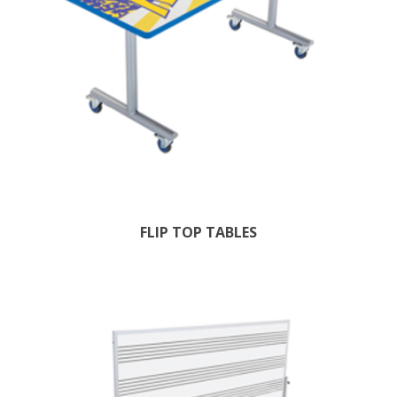
FLIP TOP TABLES