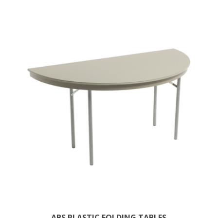
ABS PLASTIC FOLDING TABLES