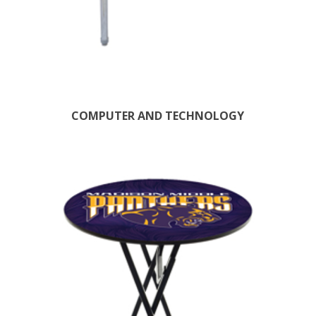
COMPUTER AND TECHNOLOGY