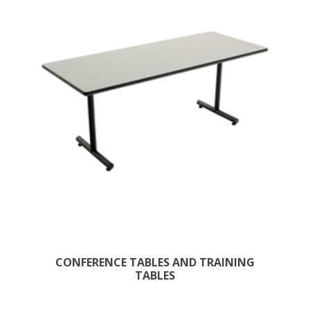
CONFERENCE TABLES AND TRAINING
TABLES