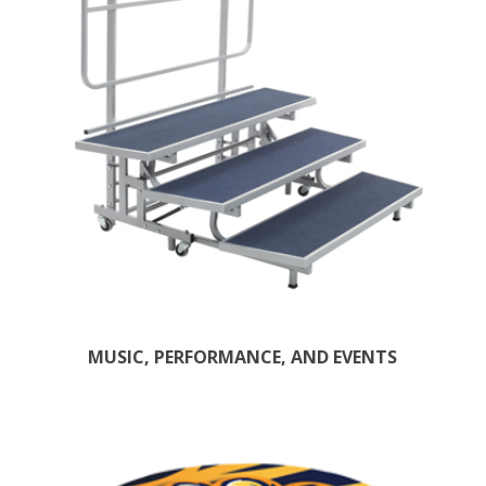
MUSIC, PERFORMANCE, AND EVENTS