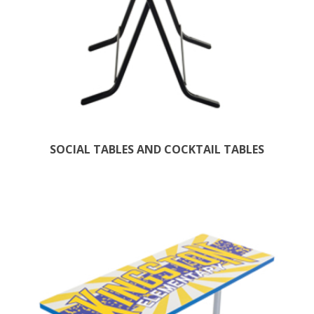
SOCIAL TABLES AND COCKTAIL TABLES