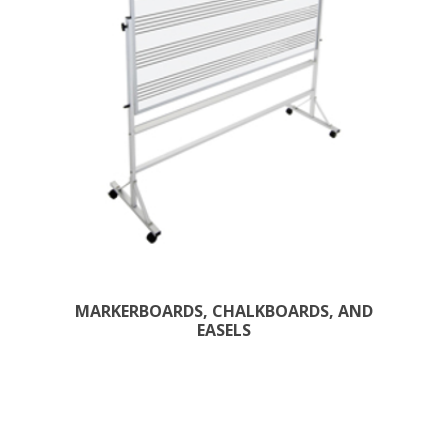
MARKERBOARDS, CHALKBOARDS, AND
EASELS