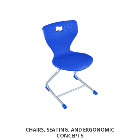
CHAIRS, SEATING, AND ERGONOMIC
CONCEPTS