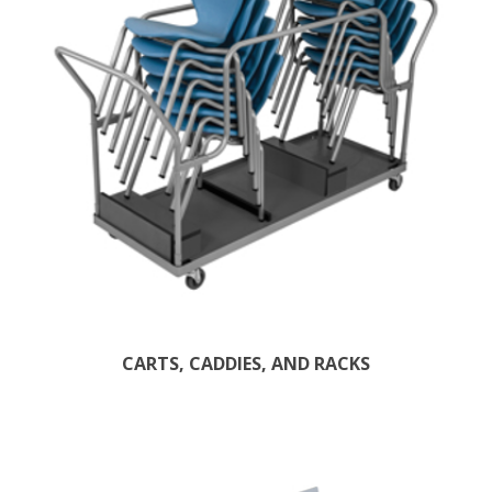
CARTS, CADDIES, AND RACKS