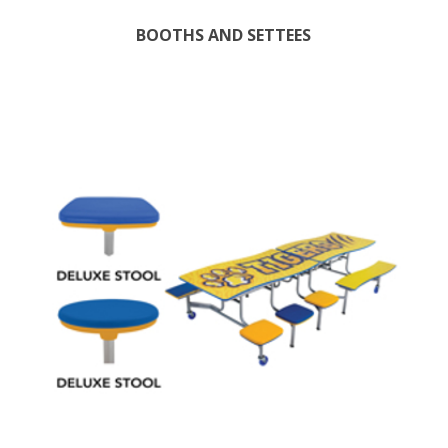
BOOTHS AND SETTEES