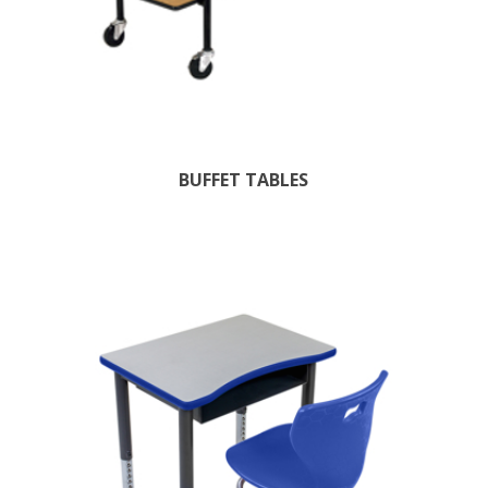
BUFFET TABLES