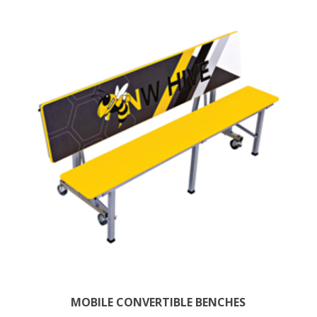
MOBILE CONVERTIBLE BENCHES