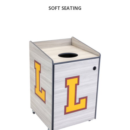
SOFT SEATING