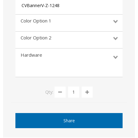
CVBannerV-Z-1248
Color Option 1
Color Option 2
Hardware
Qty:
Share