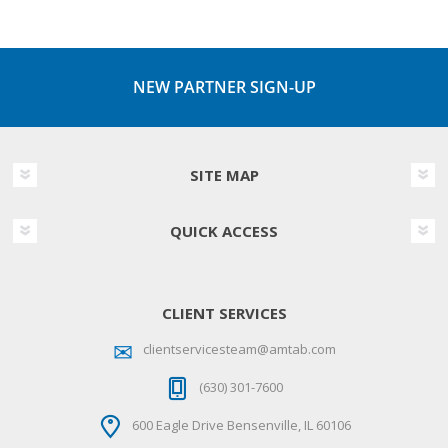
NEW PARTNER SIGN-UP
SITE MAP
QUICK ACCESS
CLIENT SERVICES
clientservicesteam@amtab.com
(630) 301-7600
600 Eagle Drive Bensenville, IL 60106