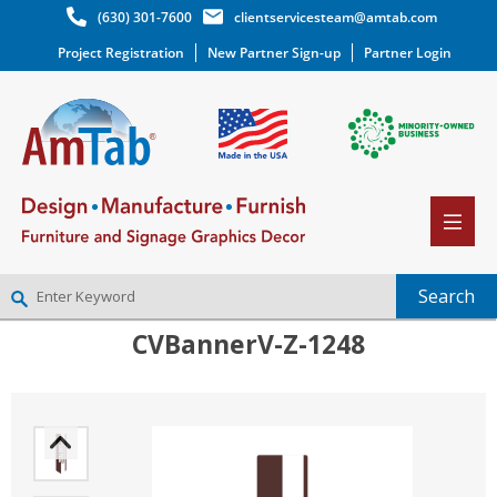
(630) 301-7600
clientservicesteam@amtab.com
Project Registration
New Partner Sign-up
Partner Login
CVBannerV-Z-1248
NEW PARTNER SIGNUP
LOG IN
WISHLIST
(0)