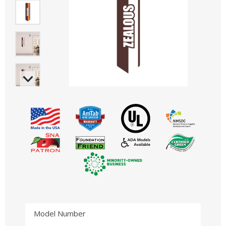
Model Number