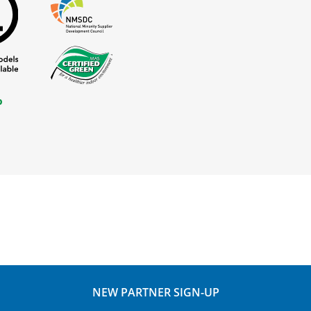
NEW PARTNER SIGN-UP