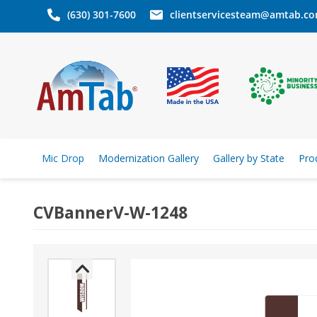
(630) 301-7600
clientservicesteam@amtab.c
Mic Drop
Modernization Gallery
Gallery by State
Pro
CVBannerV-W-1248