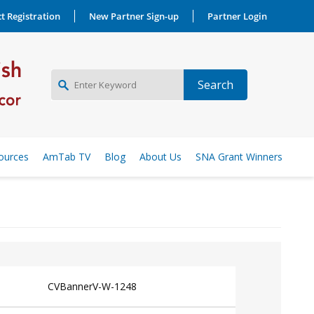
t Registration
New Partner Sign-up
Partner Login
NEW PARTNER SIGNUP
ources
AmTab TV
Blog
About Us
SNA Grant Winners
LOG IN
CVBannerV-W-1248