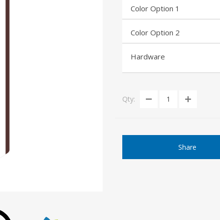
Color Option 1
Color Option 2
Hardware
Qty:
Share