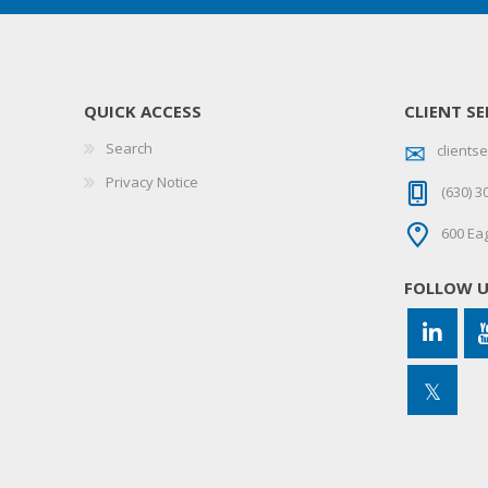
QUICK ACCESS
CLIENT SE
Search
client
Privacy Notice
(630) 3
600 Eag
FOLLOW 