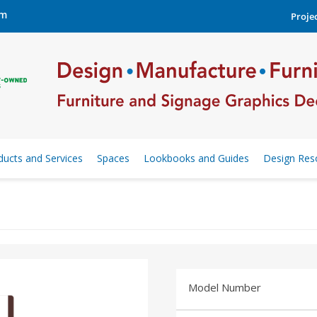
om
Projec
ducts and Services
Spaces
Lookbooks and Guides
Design Res
Model Number