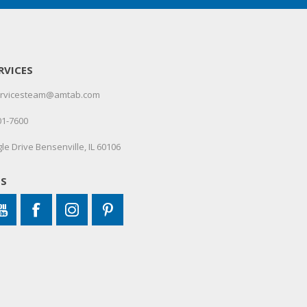
RVICES
servicesteam@amtab.com
01-7600
le Drive Bensenville, IL 60106
US