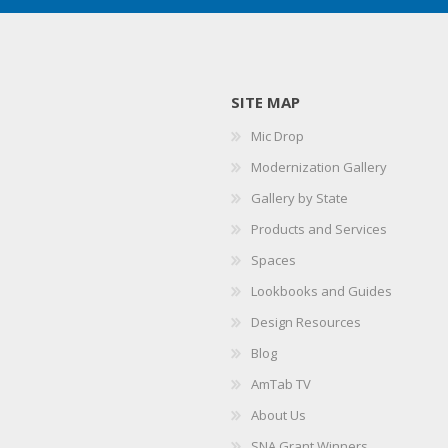
SITE MAP
Mic Drop
Modernization Gallery
Gallery by State
Products and Services
Spaces
Lookbooks and Guides
Design Resources
Blog
AmTab TV
About Us
SNA Grant Winners