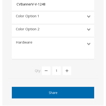
CVBannerV-V-1248
Color Option 1
Color Option 2
Hardware
Qty:
Share