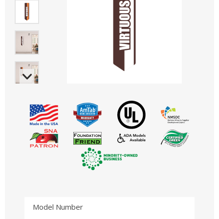
Model Number