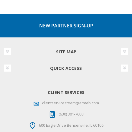
NEW PARTNER SIGN-UP
SITE MAP
QUICK ACCESS
CLIENT SERVICES
clientservicesteam@amtab.com
(630) 301-7600
600 Eagle Drive Bensenville, IL 60106