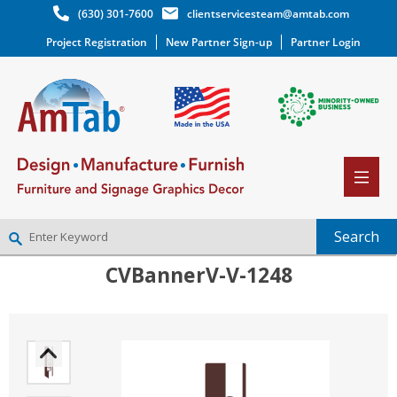
(630) 301-7600
clientservicesteam@amtab.com
Project Registration
New Partner Sign-up
Partner Login
CVBannerV-V-1248
NEW PARTNER SIGNUP
LOG IN
WISHLIST
(0)