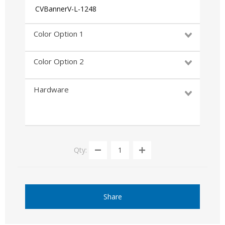
CVBannerV-L-1248
Color Option 1
Color Option 2
Hardware
Qty:
Share