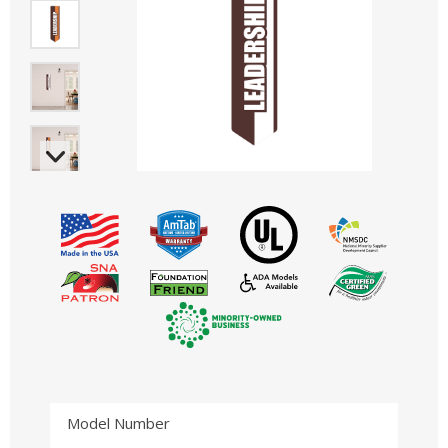
Model Number