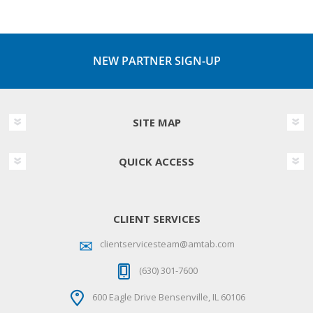
NEW PARTNER SIGN-UP
SITE MAP
QUICK ACCESS
CLIENT SERVICES
clientservicesteam@amtab.com
(630) 301-7600
600 Eagle Drive Bensenville, IL 60106