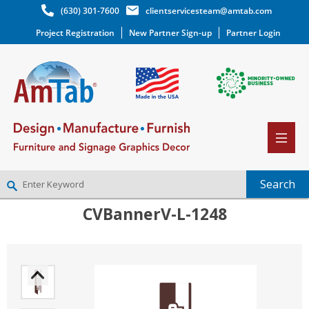
(630) 301-7600
clientservicesteam@amtab.com
Project Registration
New Partner Sign-up
Partner Login
CVBannerV-L-1248
NEW PARTNER SIGNUP
LOG IN
WISHLIST
(0)