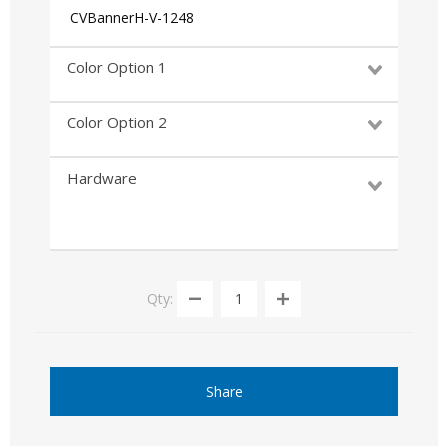
CVBannerH-V-1248
Color Option 1
Color Option 2
Hardware
Qty:
Share