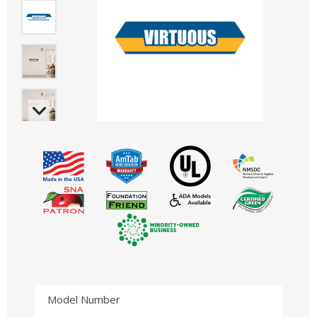
Model Number