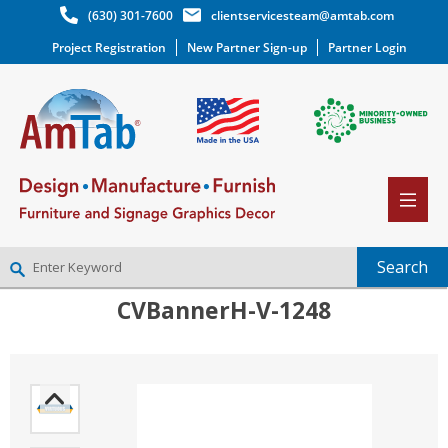
(630) 301-7600
clientservicesteam@amtab.com
Project Registration
New Partner Sign-up
Partner Login
CVBannerH-V-1248
NEW PARTNER SIGNUP
LOG IN
WISHLIST
(0)