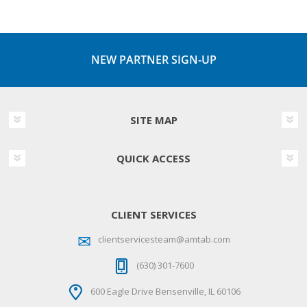
NEW PARTNER SIGN-UP
SITE MAP
QUICK ACCESS
CLIENT SERVICES
clientservicesteam@amtab.com
(630) 301-7600
600 Eagle Drive Bensenville, IL 60106