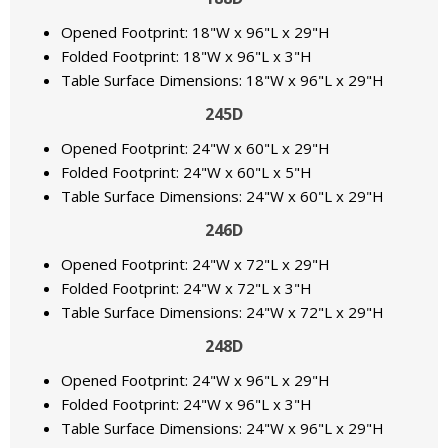
Opened Footprint: 18"W x 96"L x 29"H
Folded Footprint: 18"W x 96"L x 3"H
Table Surface Dimensions: 18"W x 96"L x 29"H
245D
Opened Footprint: 24"W x 60"L x 29"H
Folded Footprint: 24"W x 60"L x 5"H
Table Surface Dimensions: 24"W x 60"L x 29"H
246D
Opened Footprint: 24"W x 72"L x 29"H
Folded Footprint: 24"W x 72"L x 3"H
Table Surface Dimensions: 24"W x 72"L x 29"H
248D
Opened Footprint: 24"W x 96"L x 29"H
Folded Footprint: 24"W x 96"L x 3"H
Table Surface Dimensions: 24"W x 96"L x 29"H