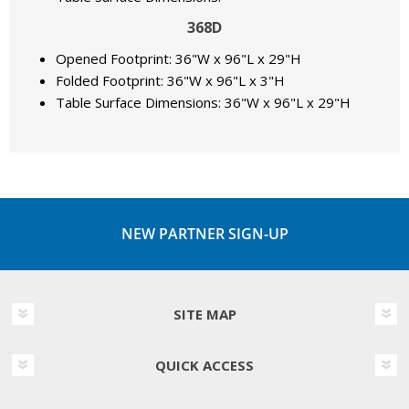
368D
Opened Footprint: 36"W x 96"L x 29"H
Folded Footprint: 36"W x 96"L x 3"H
Table Surface Dimensions: 36"W x 96"L x 29"H
NEW PARTNER SIGN-UP
SITE MAP
QUICK ACCESS