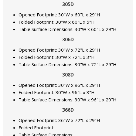
305D
Opened Footprint: 30"W x 60"L x 29"H
Folded Footprint: 30"W x 60"L x 5"H
Table Surface Dimensions: 30"W x 60"L x 29"H
306D
Opened Footprint: 30"W x 72"L x 29"H
Folded Footprint: 30"W x 72"L x 3"H
Table Surface Dimensions: 30"W x 72"L x 29"H
308D
Opened Footprint: 30"W x 96"L x 29"H
Folded Footprint: 30"W x 96"L x 3"H
Table Surface Dimensions: 30"W x 96"L x 29"H
366D
Opened Footprint: 36"W x 72"L x 29"H
Folded Footprint:
Table Surface Dimensions: