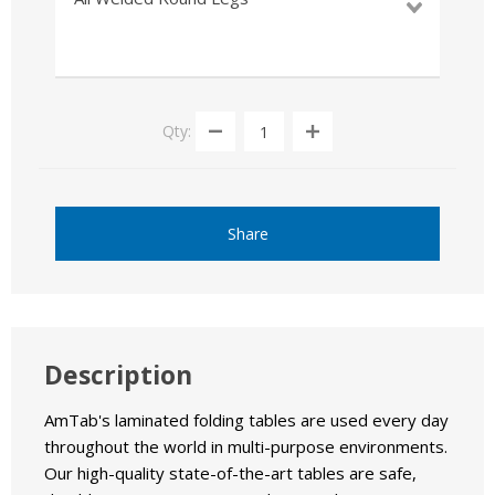
Qty:
Share
Description
AmTab's laminated folding tables are used every day
throughout the world in multi-purpose environments.
Our high-quality state-of-the-art tables are safe,