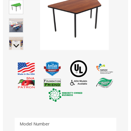
Model Number