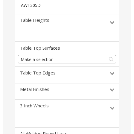
AWT305D
Table Heights
Table Top Surfaces
Make a selection
Table Top Edges
Metal Finishes
3 Inch Wheels
All Welded Round Legs