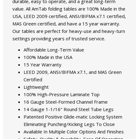
durable, easy to operate, and a great long-term
value. All AmTab folding tables are 100% Made in the
USA, LEED 2009 certified, ANSI/BIFMA x7.1 certified,
MAS Green certified, and have a 15 year warranty.
Our tables are perfect for heavy-use and heavy-turn
settings providing years of trusted service.
Affordable Long-Term Value
100% Made in the USA
15 Year Warranty
LEED 2009, ANSI/BIFMA x7.1, and MAS Green
Certified
Lightweight
100% High-Pressure Laminate Top
16 Gauge Steel-Formed Channel Frame
14 Gauge 1-1/16" Round Steel Tube Legs
Patented Positive Glide-matic Locking System
Eliminating Punching/Kicking Legs To Close
Available In Multiple Color Options And Finishes