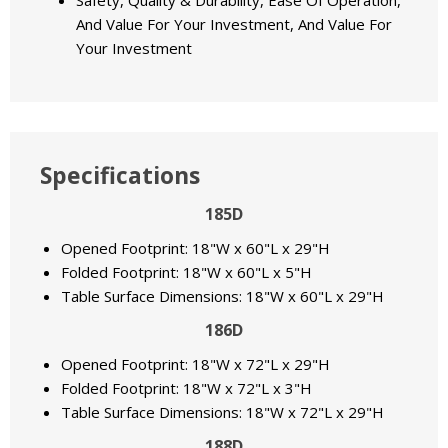
Safety, Quality & Durability, Ease Of Operation,
And Value For Your Investment, And Value For
Your Investment
Specifications
185D
Opened Footprint: 18"W x 60"L x 29"H
Folded Footprint: 18"W x 60"L x 5"H
Table Surface Dimensions: 18"W x 60"L x 29"H
186D
Opened Footprint: 18"W x 72"L x 29"H
Folded Footprint: 18"W x 72"L x 3"H
Table Surface Dimensions: 18"W x 72"L x 29"H
188D