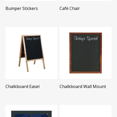
Bumper Stickers
Café Chair
Chalkboard Easel
Chalkboard Wall Mount