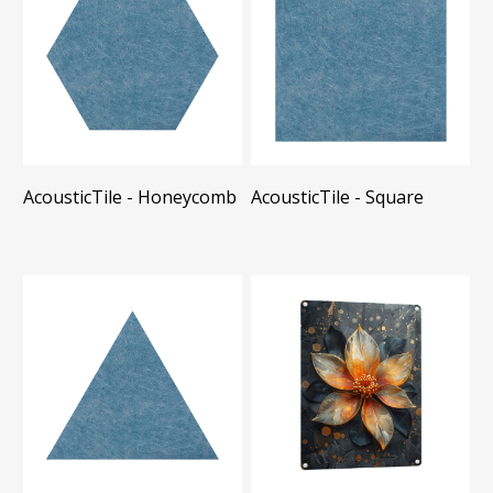
AcousticTile - Honeycomb
AcousticTile - Square