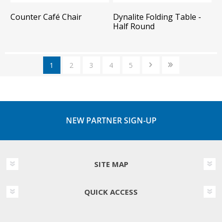
Counter Café Chair
Dynalite Folding Table -
Half Round
1
2
3
4
5
NEW PARTNER SIGN-UP
SITE MAP
QUICK ACCESS