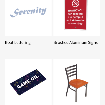
Boat Lettering
Brushed Aluminum Signs