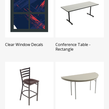
Clear Window Decals
Conference Table -
Rectangle