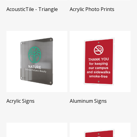
AcousticTile - Triangle
Acrylic Photo Prints
Acrylic Signs
Aluminum Signs