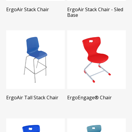
ErgoAir Stack Chair
ErgoAir Stack Chair - Sled
Base
ErgoAir Tall Stack Chair
ErgoEngage®​ Chair