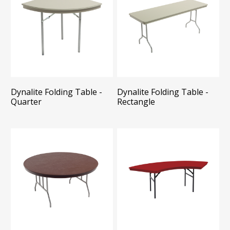
Dynalite Folding Table -
Dynalite Folding Table -
Quarter
Rectangle