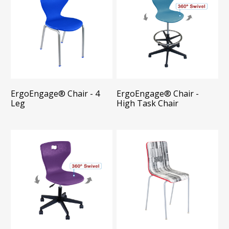
ErgoEngage®​ Chair - 4
ErgoEngage®​ Chair -
Leg
High Task Chair