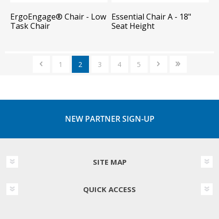
ErgoEngage®​ Chair - Low
Essential Chair A - 18"
Task Chair
Seat Height
1
2
3
4
5
NEW PARTNER SIGN-UP
SITE MAP
QUICK ACCESS