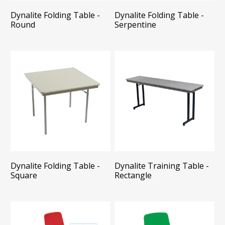
Dynalite Folding Table -
Dynalite Folding Table -
Round
Serpentine
Dynalite Folding Table -
Dynalite Training Table -
Square
Rectangle