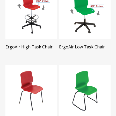
ErgoAir High Task Chair
ErgoAir Low Task Chair