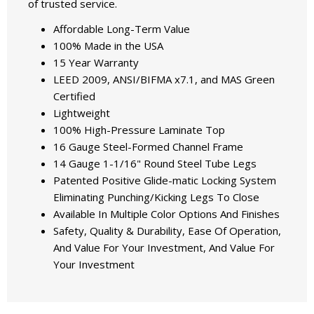
of trusted service.
Affordable Long-Term Value
100% Made in the USA
15 Year Warranty
LEED 2009, ANSI/BIFMA x7.1, and MAS Green
Certified
Lightweight
100% High-Pressure Laminate Top
16 Gauge Steel-Formed Channel Frame
14 Gauge 1-1/16" Round Steel Tube Legs
Patented Positive Glide-matic Locking System
Eliminating Punching/Kicking Legs To Close
Available In Multiple Color Options And Finishes
Safety, Quality & Durability, Ease Of Operation,
And Value For Your Investment, And Value For
Your Investment