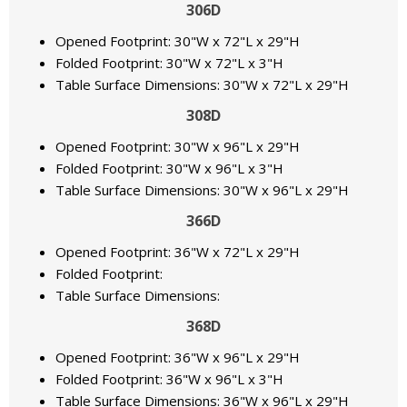
306D
Opened Footprint: 30"W x 72"L x 29"H
Folded Footprint: 30"W x 72"L x 3"H
Table Surface Dimensions: 30"W x 72"L x 29"H
308D
Opened Footprint: 30"W x 96"L x 29"H
Folded Footprint: 30"W x 96"L x 3"H
Table Surface Dimensions: 30"W x 96"L x 29"H
366D
Opened Footprint: 36"W x 72"L x 29"H
Folded Footprint:
Table Surface Dimensions:
368D
Opened Footprint: 36"W x 96"L x 29"H
Folded Footprint: 36"W x 96"L x 3"H
Table Surface Dimensions: 36"W x 96"L x 29"H