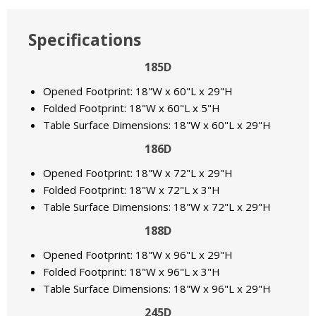
Specifications
185D
Opened Footprint: 18"W x 60"L x 29"H
Folded Footprint: 18"W x 60"L x 5"H
Table Surface Dimensions: 18"W x 60"L x 29"H
186D
Opened Footprint: 18"W x 72"L x 29"H
Folded Footprint: 18"W x 72"L x 3"H
Table Surface Dimensions: 18"W x 72"L x 29"H
188D
Opened Footprint: 18"W x 96"L x 29"H
Folded Footprint: 18"W x 96"L x 3"H
Table Surface Dimensions: 18"W x 96"L x 29"H
245D