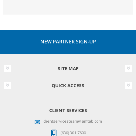
NEW PARTNER SIGN-UP
SITE MAP
QUICK ACCESS
CLIENT SERVICES
clientservicesteam@amtab.com
(630) 301-7600