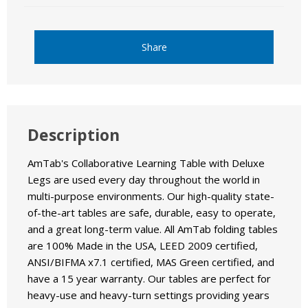
Share
Description
AmTab's Collaborative Learning Table with Deluxe
Legs are used every day throughout the world in
multi-purpose environments. Our high-quality state-
of-the-art tables are safe, durable, easy to operate,
and a great long-term value. All AmTab folding tables
are 100% Made in the USA, LEED 2009 certified,
ANSI/BIFMA x7.1 certified, MAS Green certified, and
have a 15 year warranty. Our tables are perfect for
heavy-use and heavy-turn settings providing years