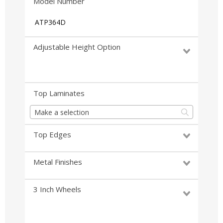
Model Number
ATP364D
Adjustable Height Option
Top Laminates
Make a selection
Top Edges
Metal Finishes
3 Inch Wheels