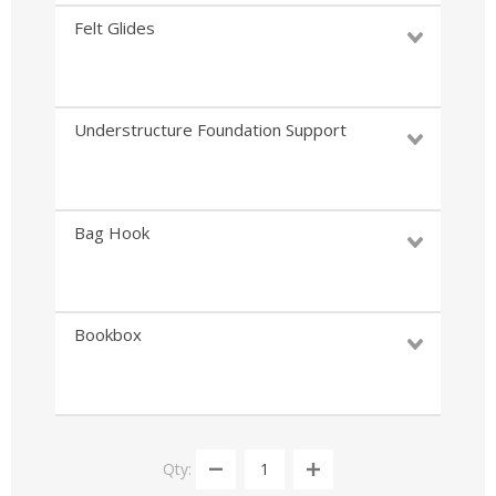
Felt Glides
Understructure Foundation Support
Bag Hook
Bookbox
Qty: