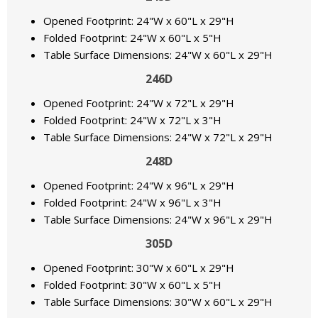
Opened Footprint: 24"W x 60"L x 29"H
Folded Footprint: 24"W x 60"L x 5"H
Table Surface Dimensions: 24"W x 60"L x 29"H
246D
Opened Footprint: 24"W x 72"L x 29"H
Folded Footprint: 24"W x 72"L x 3"H
Table Surface Dimensions: 24"W x 72"L x 29"H
248D
Opened Footprint: 24"W x 96"L x 29"H
Folded Footprint: 24"W x 96"L x 3"H
Table Surface Dimensions: 24"W x 96"L x 29"H
305D
Opened Footprint: 30"W x 60"L x 29"H
Folded Footprint: 30"W x 60"L x 5"H
Table Surface Dimensions: 30"W x 60"L x 29"H