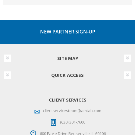
NEW PARTNER SIGN-UP
SITE MAP
QUICK ACCESS
CLIENT SERVICES
clientservicesteam@amtab.com
(630) 301-7600
600 Eagle Drive Bensenville, IL 60106