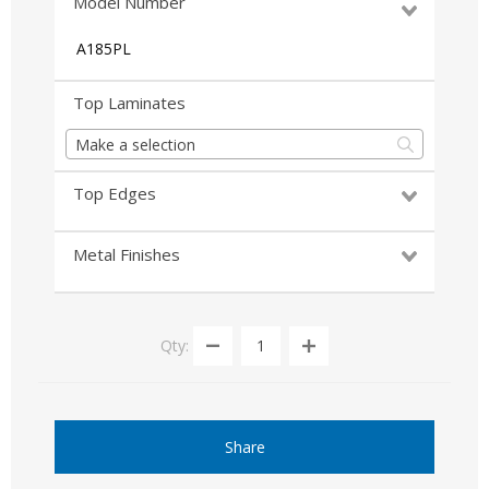
Model Number
A185PL
Top Laminates
Make a selection
Top Edges
Metal Finishes
Qty:
Share