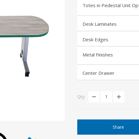
Totes in Pedestal Unit Op
Desk Laminates
Desk Edges
Metal Finishes
Center Drawer
Qty:
Share