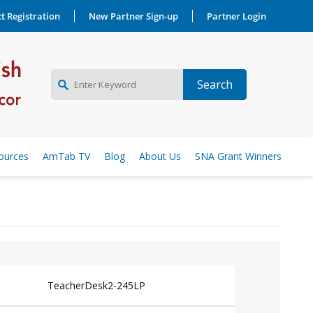
t Registration
New Partner Sign-up
Partner Login
NEW PARTNER SIGNUP
ources
AmTab TV
Blog
About Us
SNA Grant Winners
LOG IN
TeacherDesk2-245LP