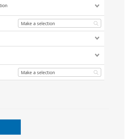
tion
Make a selection
Make a selection