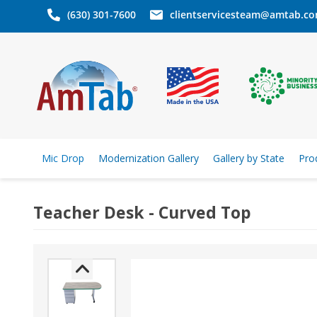
(630) 301-7600
clientservicesteam@amtab.c
Mic Drop
Modernization Gallery
Gallery by State
Pro
Teacher Desk - Curved Top