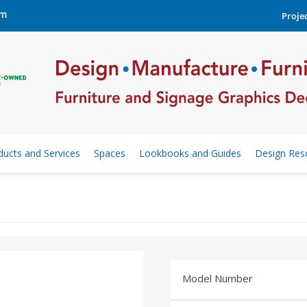
om
Projec
ducts and Services
Spaces
Lookbooks and Guides
Design Res
Model Number