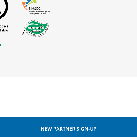
NEW PARTNER SIGN-UP