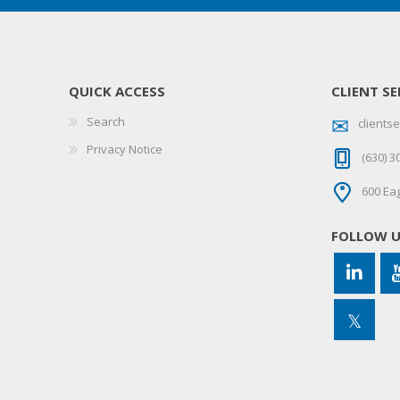
QUICK ACCESS
CLIENT SE
Search
client
Privacy Notice
(630) 3
600 Eag
FOLLOW 