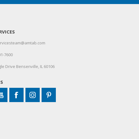
RVICES
servicesteam@amtab.com
01-7600
le Drive Bensenville, IL 60106
US