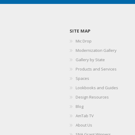
SITE MAP
Mic Drop
Modernization Gallery
Gallery by State
Products and Services
Spaces
Lookbooks and Guides
Design Resources
Blog
AmTab TV
About Us
SNA Grant Winners