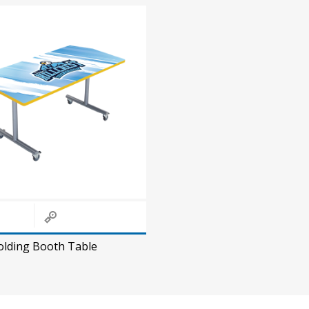
olding Booth Table