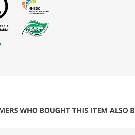
MERS WHO BOUGHT THIS ITEM ALSO 