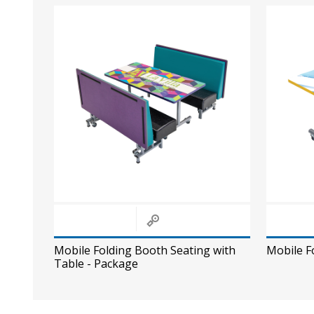
Mobile Folding Booth Seating with
Mobile F
Table - Package