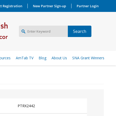
t Registration
New Partner Sign-up
Partner Login
NEW PARTNER SIGNUP
ources
AmTab TV
Blog
About Us
SNA Grant Winners
LOG IN
PTRX2442