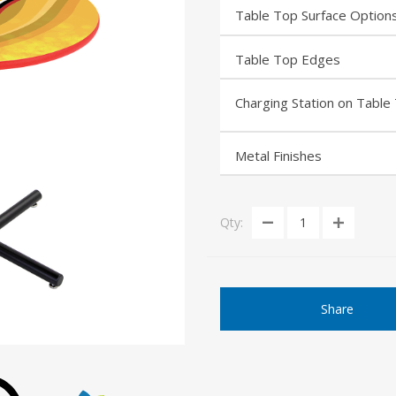
Table Top Surface Option
Table Top Edges
Charging Station on Table
Metal Finishes
Qty:
Share