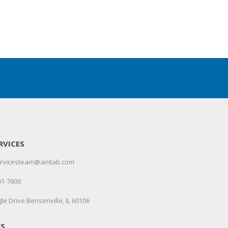
RVICES
servicesteam@amtab.com
01-7600
le Drive Bensenville, IL 60106
US