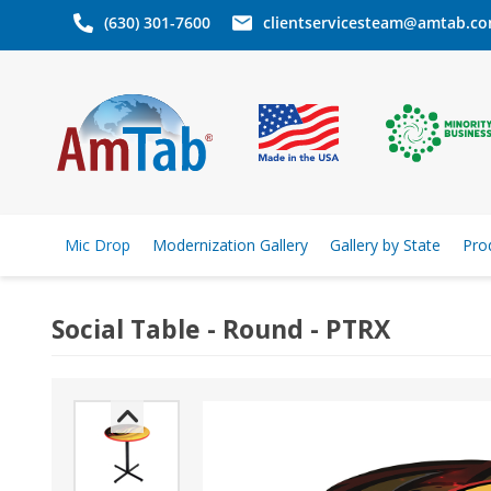
(630) 301-7600
clientservicesteam@amtab.c
Mic Drop
Modernization Gallery
Gallery by State
Pro
Social Table - Round - PTRX