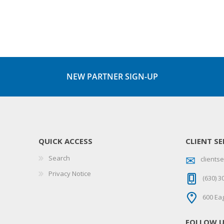
NEW PARTNER SIGN-UP
QUICK ACCESS
CLIENT SE
Search
client
Privacy Notice
(630) 3
600 Eag
FOLLOW 