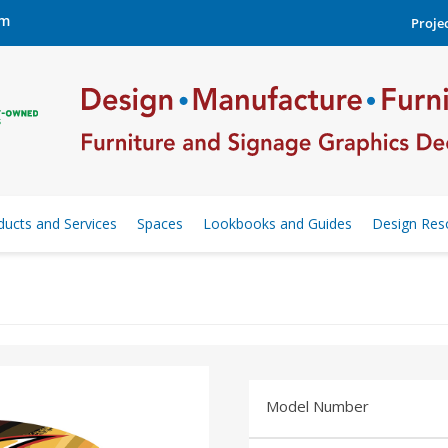
om
Projec
ducts and Services
Spaces
Lookbooks and Guides
Design Res
Model Number