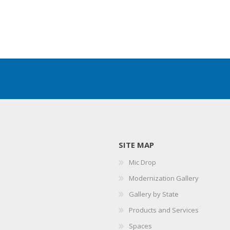
SITE MAP
Mic Drop
Modernization Gallery
Gallery by State
Products and Services
Spaces