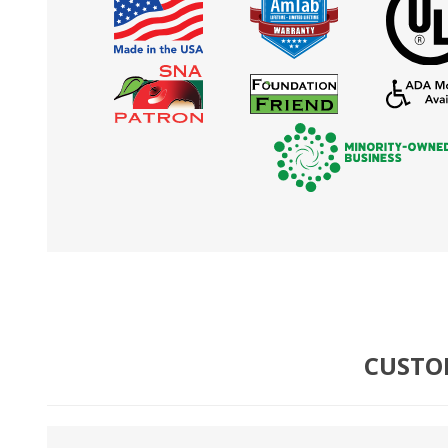
CUSTO