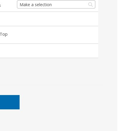
Make a selection
s
 Top