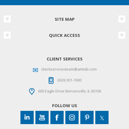
SITE MAP
QUICK ACCESS
CLIENT SERVICES
clientservicesteam@amtab.com
(630) 301-7600
600 Eagle Drive Bensenville, IL 60106
FOLLOW US