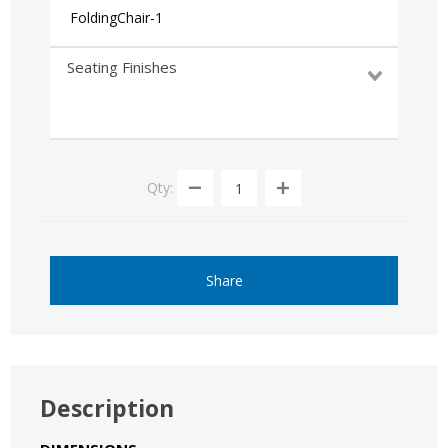
FoldingChair-1
Seating Finishes
Qty:
Share
Description