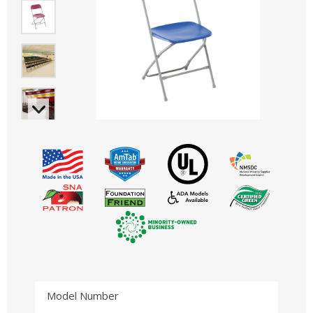
Model Number