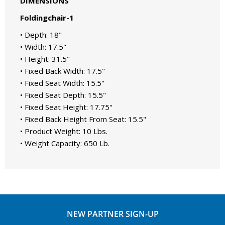
DIMENSIONS
Foldingchair-1
• Depth: 18"
• Width: 17.5"
• Height: 31.5"
• Fixed Back Width: 17.5"
• Fixed Seat Width: 15.5"
• Fixed Seat Depth: 15.5"
• Fixed Seat Height: 17.75"
• Fixed Back Height From Seat: 15.5"
• Product Weight: 10 Lbs.
• Weight Capacity: 650 Lb.
NEW PARTNER SIGN-UP