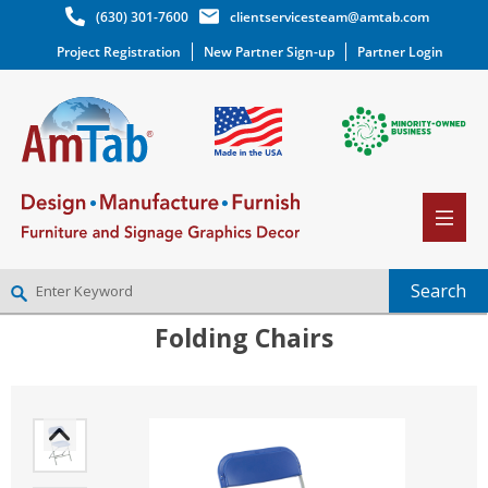
(630) 301-7600
clientservicesteam@amtab.com
Project Registration
New Partner Sign-up
Partner Login
Folding Chairs
NEW PARTNER SIGNUP
LOG IN
WISHLIST
(0)