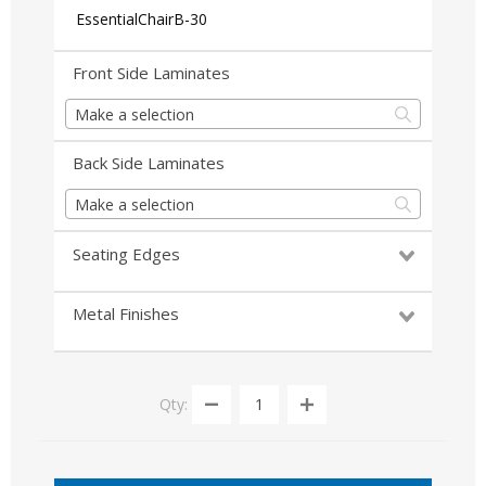
EssentialChairB-30
Front Side Laminates
Make a selection
Back Side Laminates
Make a selection
Seating Edges
Metal Finishes
Qty: