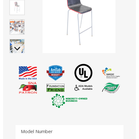
Model Number