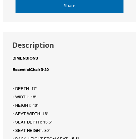
Share
Description
DIMENSIONS
EssentialChairB-30
• DEPTH: 17"
• WIDTH: 18"
• HEIGHT: 46"
• SEAT WIDTH: 16"
• SEAT DEPTH: 15.5"
• SEAT HEIGHT: 30"