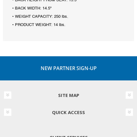
• BACK HEIGHT FROM SEAT: 15.5"
• BACK WIDTH: 14.5"
• WEIGHT CAPACITY: 250 lbs.
• PRODUCT WEIGHT: 14 lbs.
NEW PARTNER SIGN-UP
SITE MAP
QUICK ACCESS