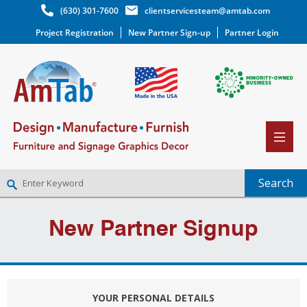
(630) 301-7600
clientservicesteam@amtab.com
Project Registration
New Partner Sign-up
Partner Login
NEW PARTNER SIGNUP
New Partner Signup
LOG IN
WISHLIST
(0)
YOUR PERSONAL DETAILS