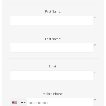
First Name:
*
Last Name:
*
Email:
*
Mobile Phone:
*
+1