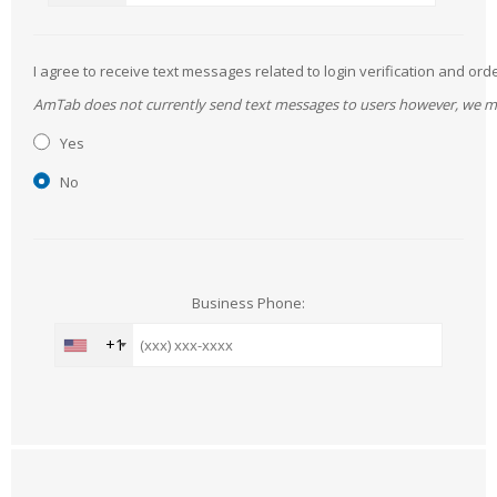
I agree to receive text messages related to login verification and 
AmTab does not currently send text messages to users however, we may 
Yes
No
Business Phone:
+1