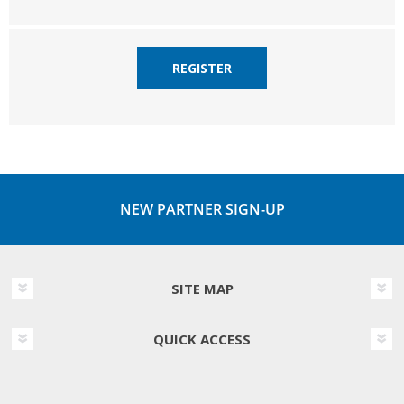
REGISTER
NEW PARTNER SIGN-UP
SITE MAP
QUICK ACCESS