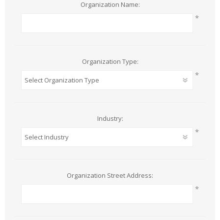
Organization Name:
*
Organization Type:
*
Industry:
*
Organization Street Address:
*