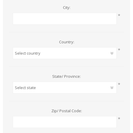
City:
*
Country:
*
State/ Province:
*
Zip/ Postal Code:
*