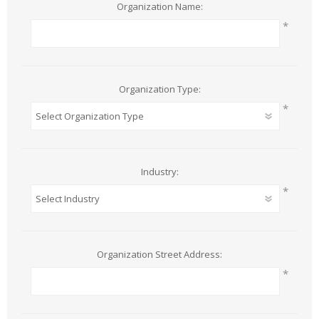
Organization Name:
*
Organization Type:
*
Industry:
*
Organization Street Address:
*