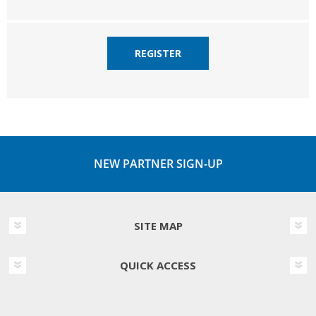
REGISTER
NEW PARTNER SIGN-UP
SITE MAP
QUICK ACCESS