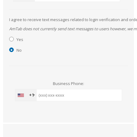
I agree to receive text messages related to login verification and 
AmTab does not currently send text messages to users however, we may 
Yes
No
Business Phone:
+1