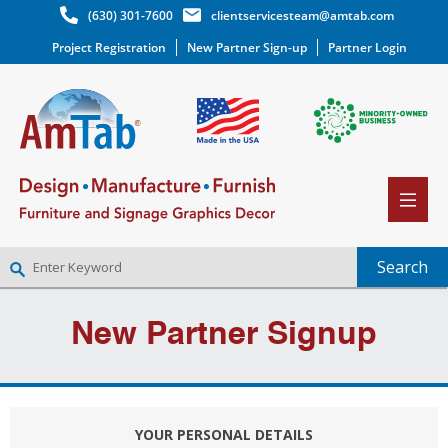
(630) 301-7600
clientservicesteam@amtab.com
Project Registration
New Partner Sign-up
Partner Login
NEW PARTNER SIGNUP
New Partner Signup
LOG IN
WISHLIST
(0)
YOUR PERSONAL DETAILS