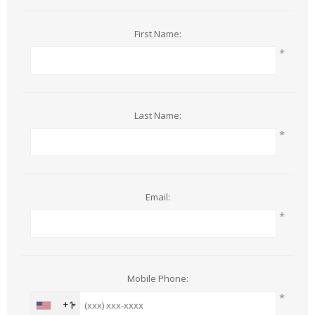
First Name:
*
Last Name:
*
Email:
*
Mobile Phone:
*
+1