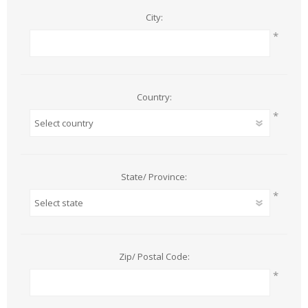
City:
*
Country:
*
State/ Province:
*
Zip/ Postal Code:
*