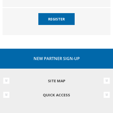
REGISTER
NEW PARTNER SIGN-UP
SITE MAP
QUICK ACCESS