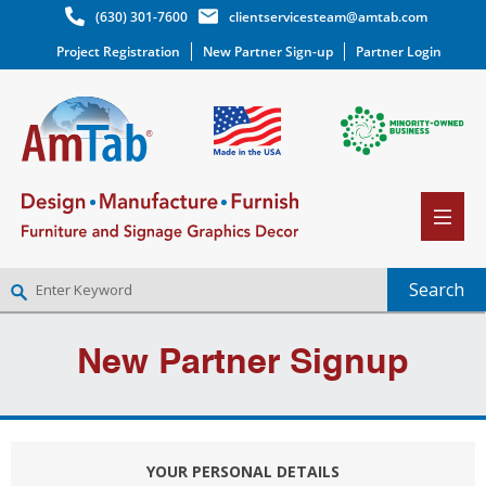
(630) 301-7600
clientservicesteam@amtab.com
Project Registration
New Partner Sign-up
Partner Login
NEW PARTNER SIGNUP
New Partner Signup
LOG IN
WISHLIST
(0)
YOUR PERSONAL DETAILS