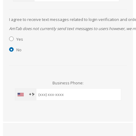
I agree to receive text messages related to login verification and 
AmTab does not currently send text messages to users however, we may 
Yes
No
Business Phone:
+1