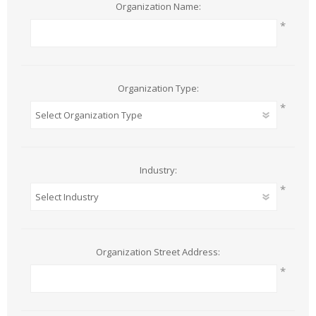
Organization Name:
*
Organization Type:
*
Industry:
*
Organization Street Address:
*