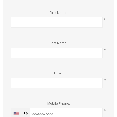
First Name:
*
Last Name:
*
Email:
*
Mobile Phone:
*
+1