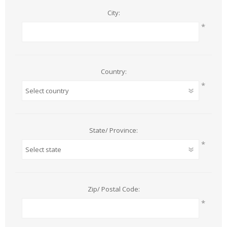
City:
*
Country:
*
State/ Province:
*
Zip/ Postal Code:
*