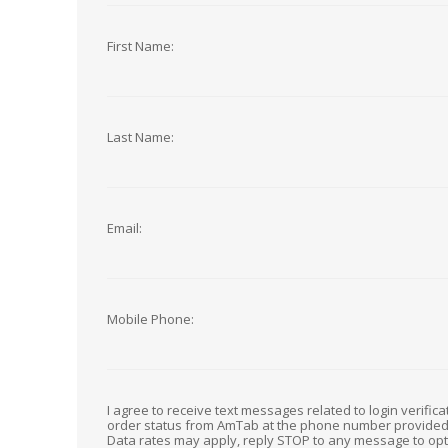
First Name:
Last Name:
Email:
Mobile Phone:
I agree to receive text messages related to login verific
order status from AmTab at the phone number provide