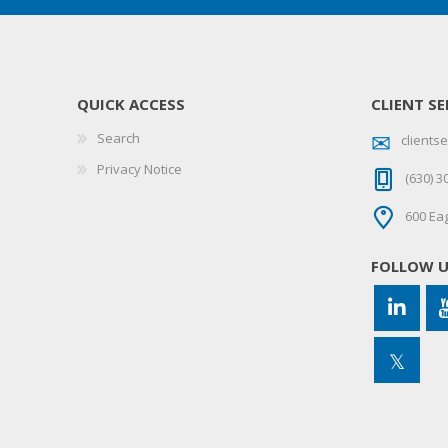
QUICK ACCESS
CLIENT SE
Search
client
Privacy Notice
(630) 3
600 Eag
FOLLOW 