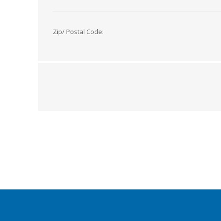
Zip/ Postal Code: