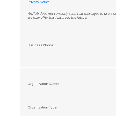
Privacy Notice
AmTab does not currently send text messages to users h
we may offer this feature in the future.
Business Phone:
Organization Name:
Organization Type: