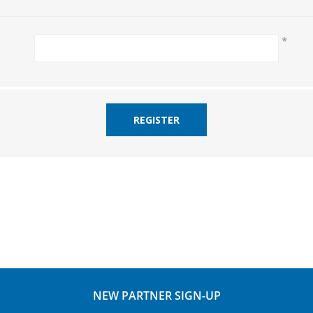
*
REGISTER
NEW PARTNER SIGN-UP