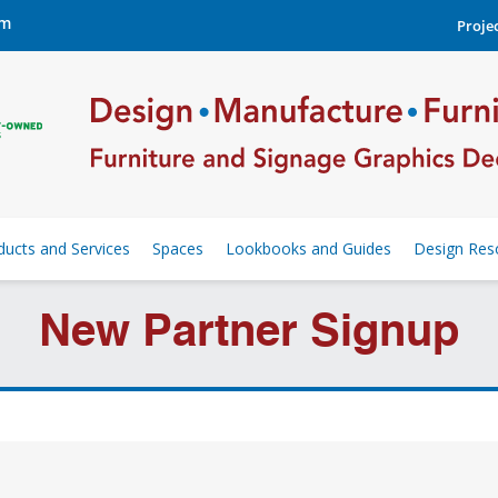
om
Projec
ducts and Services
Spaces
Lookbooks and Guides
Design Res
New Partner Signup