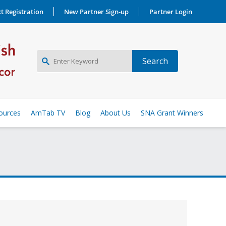
t Registration
New Partner Sign-up
Partner Login
NEW PARTNER SIGNUP
ources
AmTab TV
Blog
About Us
SNA Grant Winners
LOG IN