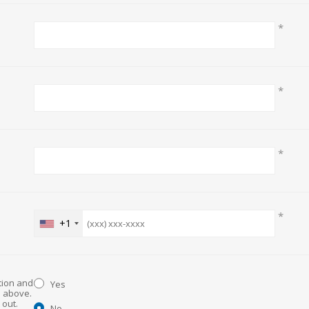
*
*
*
*
+1
ation and
Yes
d above.
No