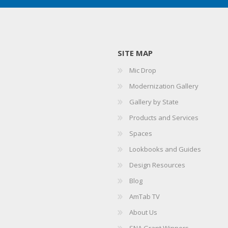
SITE MAP
Mic Drop
Modernization Gallery
Gallery by State
Products and Services
Spaces
Lookbooks and Guides
Design Resources
Blog
AmTab TV
About Us