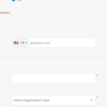
owever,
+1
*
*