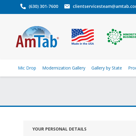
(630) 301-7600
clientservicesteam@amtab.c
Mic Drop
Modernization Gallery
Gallery by State
Pro
YOUR PERSONAL DETAILS