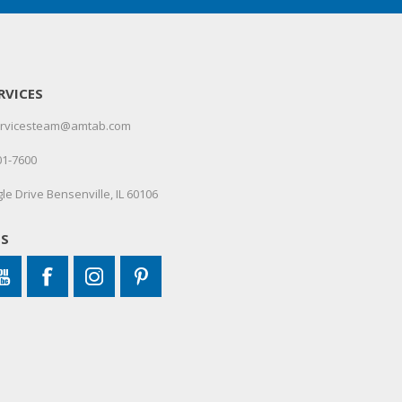
RVICES
servicesteam@amtab.com
01-7600
le Drive Bensenville, IL 60106
US