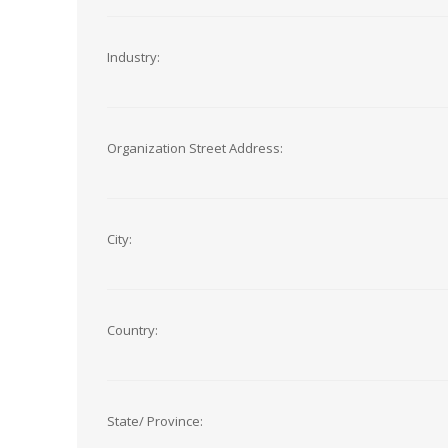
Industry:
Organization Street Address:
City:
Country:
State/ Province: