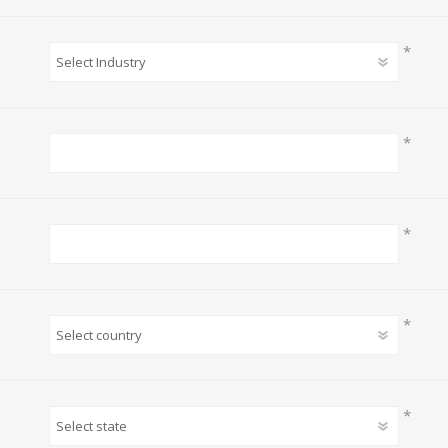
*
*
*
*
*