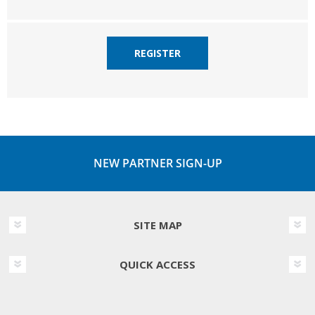
REGISTER
NEW PARTNER SIGN-UP
SITE MAP
QUICK ACCESS