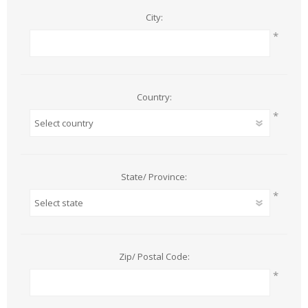
City:
*
Country:
*
State/ Province:
*
Zip/ Postal Code:
*