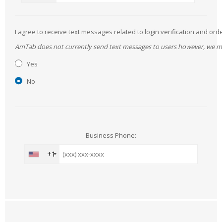
I agree to receive text messages related to login verification and 
AmTab does not currently send text messages to users however, we may 
Yes
No
Business Phone:
+1