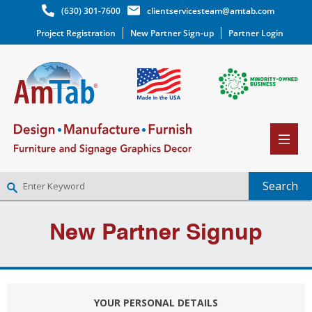
(630) 301-7600
clientservicesteam@amtab.com
Project Registration
New Partner Sign-up
Partner Login
NEW PARTNER SIGNUP
New Partner Signup
LOG IN
WISHLIST
(0)
YOUR PERSONAL DETAILS