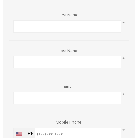
First Name:
*
Last Name:
*
Email:
*
Mobile Phone:
*
+1