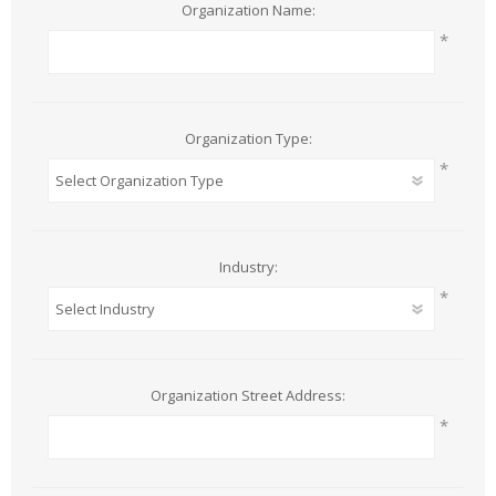
Organization Name:
*
Organization Type:
*
Industry:
*
Organization Street Address:
*