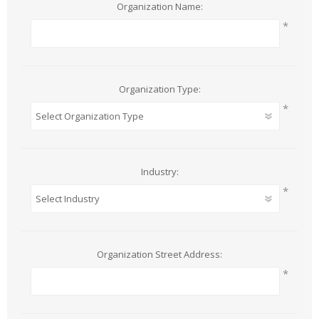
Organization Name:
*
Organization Type:
*
Industry:
*
Organization Street Address:
*