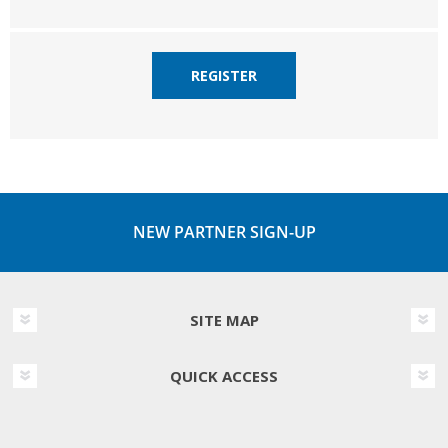
REGISTER
NEW PARTNER SIGN-UP
SITE MAP
QUICK ACCESS