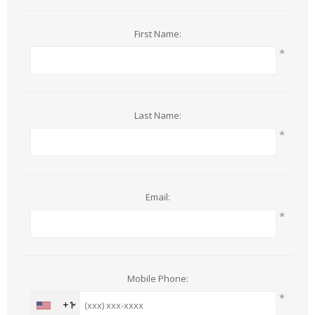
First Name:
*
Last Name:
*
Email:
*
Mobile Phone:
*
+1