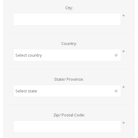
City:
*
Country:
*
State/ Province:
*
Zip/ Postal Code:
*