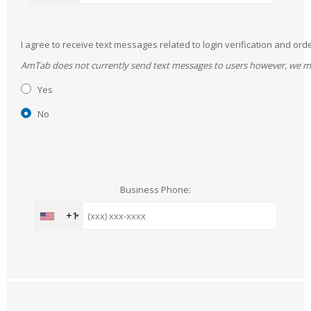
I agree to receive text messages related to login verification and 
AmTab does not currently send text messages to users however, we may 
Yes
No
Business Phone:
+1