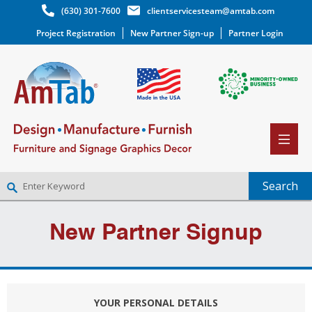
(630) 301-7600
clientservicesteam@amtab.com
Project Registration
New Partner Sign-up
Partner Login
NEW PARTNER SIGNUP
New Partner Signup
LOG IN
WISHLIST
(0)
YOUR PERSONAL DETAILS