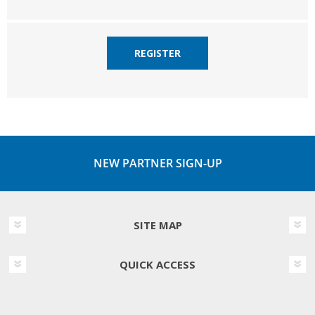
REGISTER
NEW PARTNER SIGN-UP
SITE MAP
QUICK ACCESS