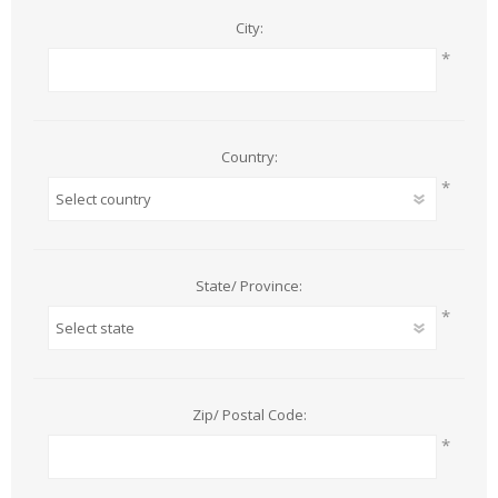
City:
*
Country:
*
State/ Province:
*
Zip/ Postal Code:
*