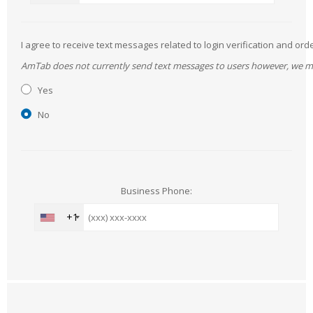
I agree to receive text messages related to login verification and 
AmTab does not currently send text messages to users however, we may 
Yes
No
Business Phone:
+1