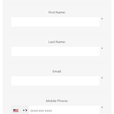
First Name:
*
Last Name:
*
Email:
*
Mobile Phone:
*
+1