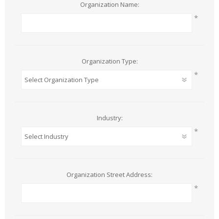
Organization Name:
*
Organization Type:
*
Industry:
*
Organization Street Address:
*