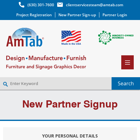
(630) 301-7600
clientservicesteam@amtab.com
Project Registration
New Partner Sign-up
Partner Login
NEW PARTNER SIGNUP
New Partner Signup
LOG IN
WISHLIST
(0)
YOUR PERSONAL DETAILS