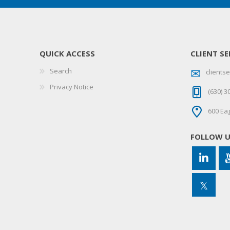
QUICK ACCESS
CLIENT SE
Search
client
Privacy Notice
(630) 3
600 Eag
FOLLOW 