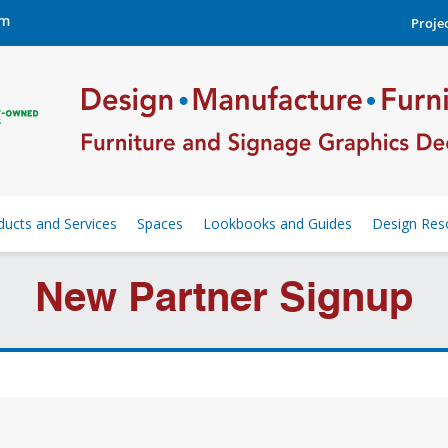
om
Projec
ducts and Services
Spaces
Lookbooks and Guides
Design Res
New Partner Signup