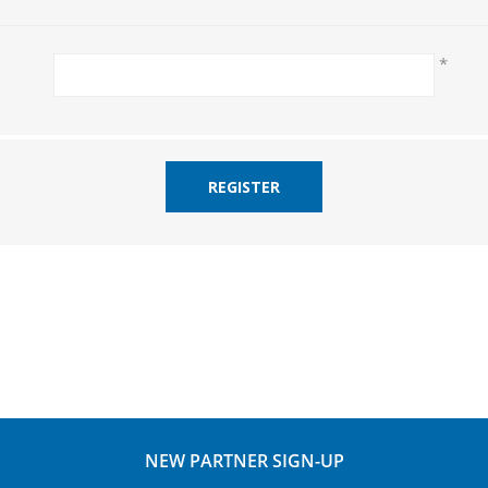
*
REGISTER
NEW PARTNER SIGN-UP