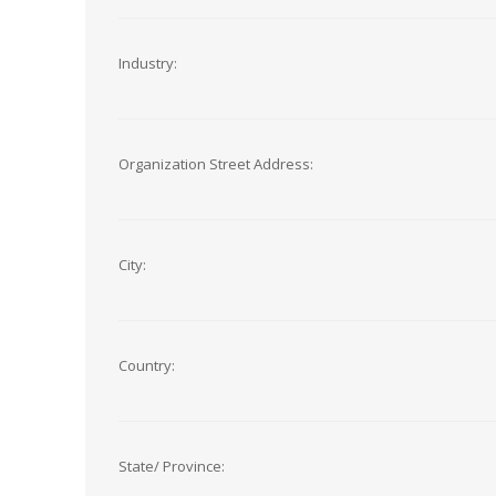
Industry:
Organization Street Address:
City:
Country:
State/ Province: