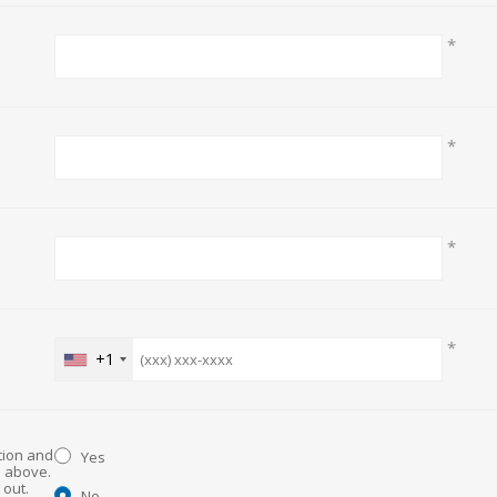
*
*
*
*
+1
ation and
Yes
d above.
No