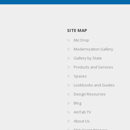
SITE MAP
Mic Drop
Modernization Gallery
Gallery by State
Products and Services
Spaces
Lookbooks and Guides
Design Resources
Blog
AmTab TV
About Us