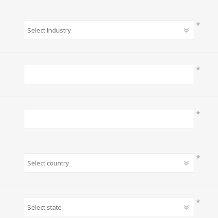
*
*
*
*
*