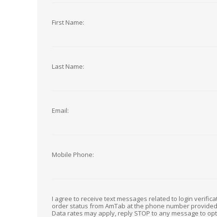
First Name:
Last Name:
Email:
Mobile Phone:
I agree to receive text messages related to login verific
order status from AmTab at the phone number provide