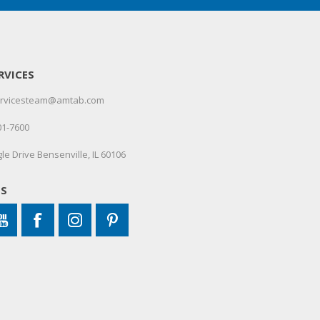
RVICES
servicesteam@amtab.com
01-7600
le Drive Bensenville, IL 60106
US