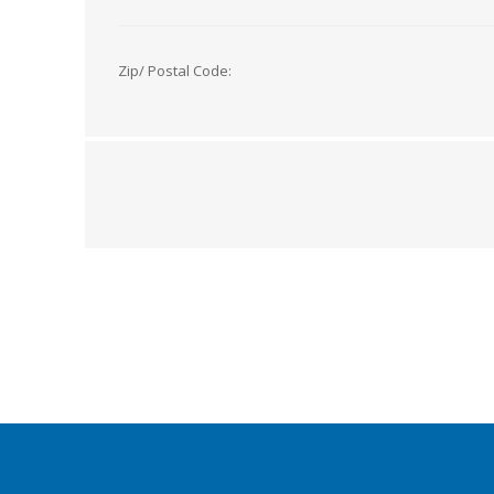
Zip/ Postal Code: