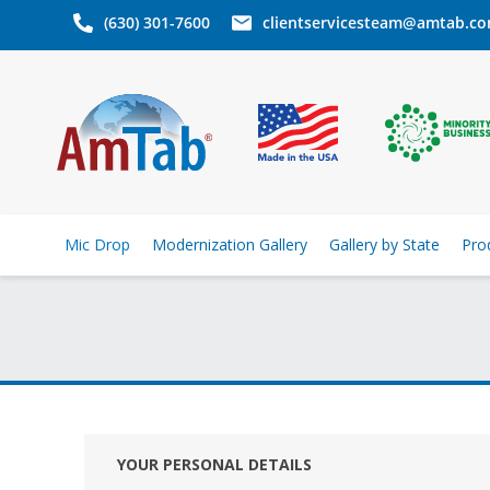
(630) 301-7600
clientservicesteam@amtab.c
Mic Drop
Modernization Gallery
Gallery by State
Pro
YOUR PERSONAL DETAILS