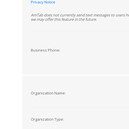
Privacy Notice
AmTab does not currently send text messages to users h
we may offer this feature in the future.
Business Phone:
Organization Name:
Organization Type: