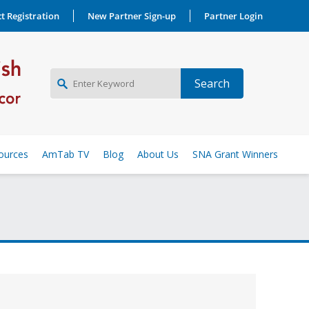
t Registration
New Partner Sign-up
Partner Login
NEW PARTNER SIGNUP
ources
AmTab TV
Blog
About Us
SNA Grant Winners
LOG IN