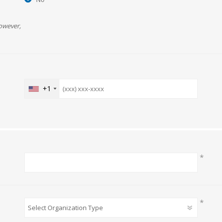
owever,
+1
*
*