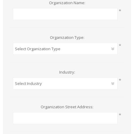
Organization Name:
*
Organization Type:
*
Industry:
*
Organization Street Address:
*