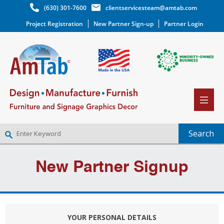
(630) 301-7600
clientservicesteam@amtab.com
Project Registration
New Partner Sign-up
Partner Login
NEW PARTNER SIGNUP
New Partner Signup
LOG IN
WISHLIST
(0)
YOUR PERSONAL DETAILS