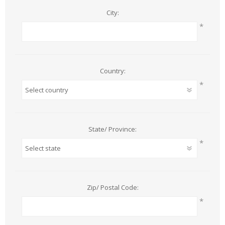
City:
*
Country:
*
State/ Province:
*
Zip/ Postal Code:
*