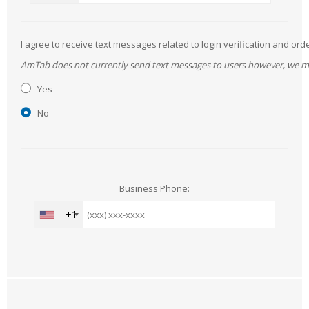
I agree to receive text messages related to login verification and 
AmTab does not currently send text messages to users however, we may 
Yes
No
Business Phone:
+1