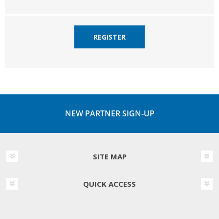
REGISTER
NEW PARTNER SIGN-UP
SITE MAP
QUICK ACCESS