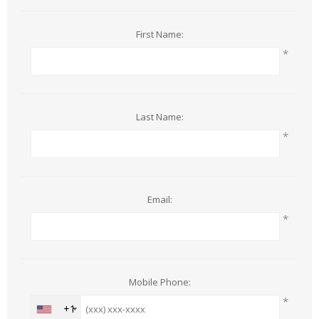
First Name:
*
Last Name:
*
Email:
*
Mobile Phone:
*
+1