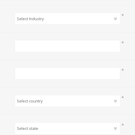
*
*
*
*
*