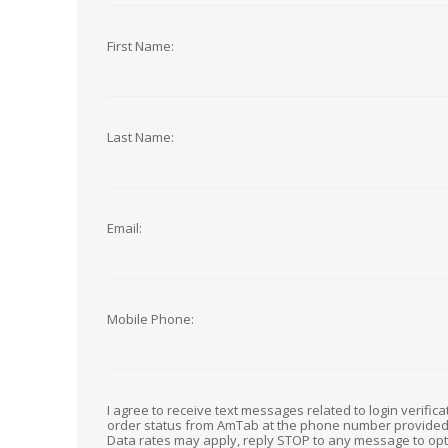
First Name:
Last Name:
Email:
Mobile Phone:
I agree to receive text messages related to login verific
order status from AmTab at the phone number provide