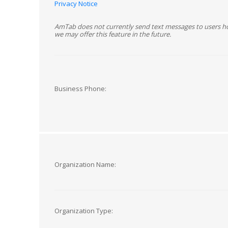
Privacy Notice
AmTab does not currently send text messages to users h
we may offer this feature in the future.
Business Phone:
Organization Name:
Organization Type: