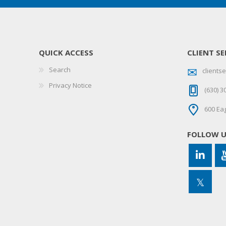
QUICK ACCESS
CLIENT SE
Search
client
Privacy Notice
(630) 3
600 Eag
FOLLOW 