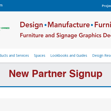
om
Projec
ducts and Services
Spaces
Lookbooks and Guides
Design Res
New Partner Signup