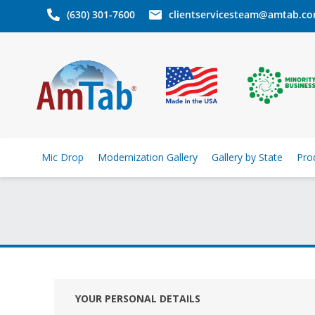
(630) 301-7600
clientservicesteam@amtab.c
Mic Drop
Modernization Gallery
Gallery by State
Pro
YOUR PERSONAL DETAILS