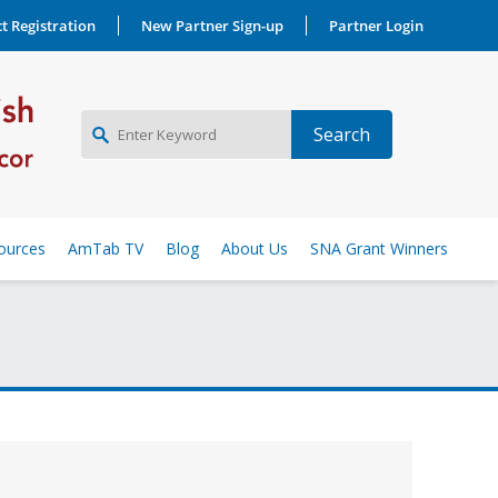
t Registration
New Partner Sign-up
Partner Login
NEW PARTNER SIGNUP
ources
AmTab TV
Blog
About Us
SNA Grant Winners
LOG IN