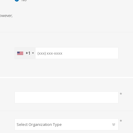
owever,
+1
*
*