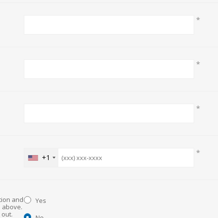
*
*
*
*
+1
ation and
Yes
d above.
No