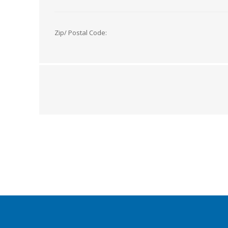
Zip/ Postal Code: