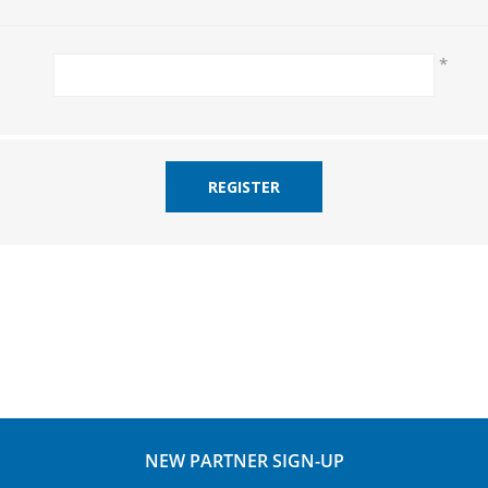
*
REGISTER
NEW PARTNER SIGN-UP