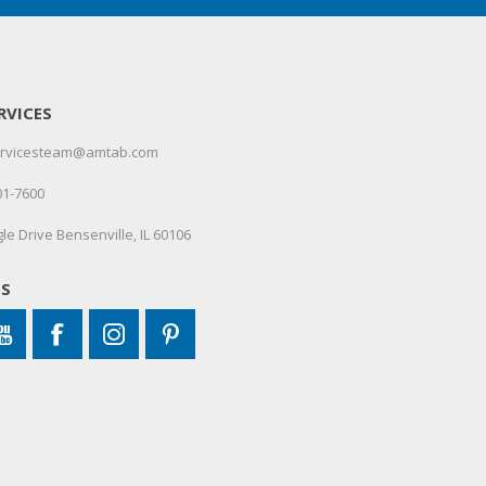
RVICES
servicesteam@amtab.com
01-7600
le Drive Bensenville, IL 60106
US