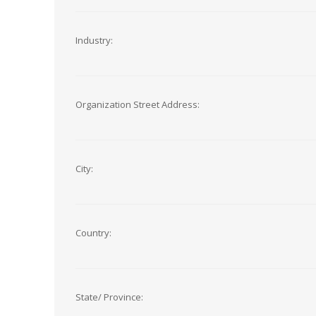
Industry:
Organization Street Address:
City:
Country:
State/ Province: