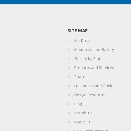
SITE MAP
Mic Drop
Modernization Gallery
Gallery by State
Products and Services
Spaces
Lookbooks and Guides
Design Resources
Blog
AmTab TV
About Us