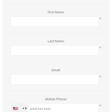
First Name:
*
Last Name:
*
Email:
*
Mobile Phone:
*
+1