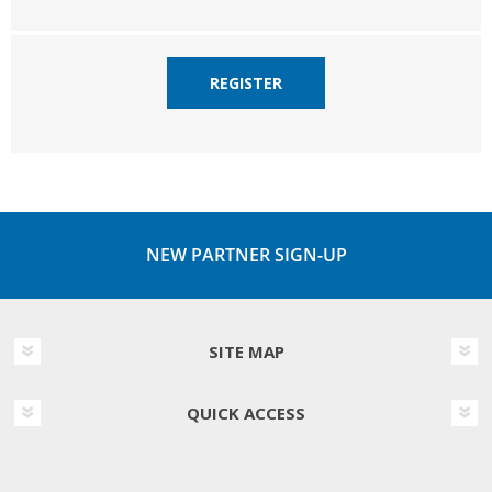
REGISTER
NEW PARTNER SIGN-UP
SITE MAP
QUICK ACCESS