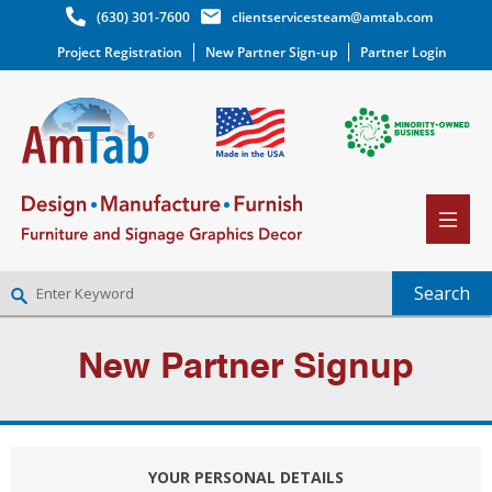
(630) 301-7600
clientservicesteam@amtab.com
Project Registration
New Partner Sign-up
Partner Login
NEW PARTNER SIGNUP
New Partner Signup
LOG IN
WISHLIST
(0)
YOUR PERSONAL DETAILS