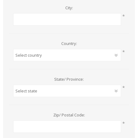
City:
*
Country:
*
State/ Province:
*
Zip/ Postal Code:
*