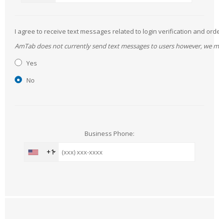
I agree to receive text messages related to login verification and 
AmTab does not currently send text messages to users however, we may 
Yes
No
Business Phone:
+1