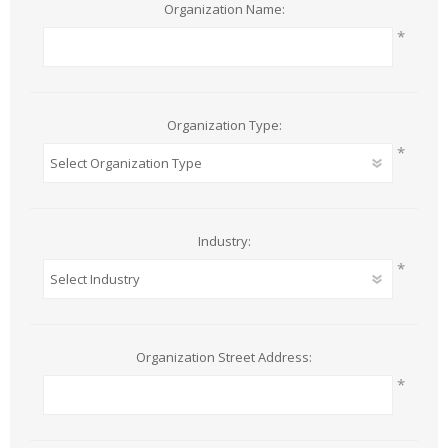
Organization Name:
*
Organization Type:
*
Industry:
*
Organization Street Address:
*