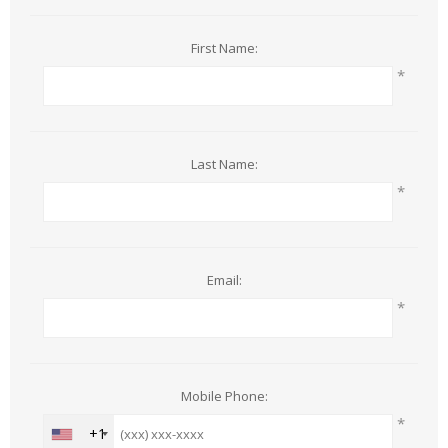
First Name:
*
Last Name:
*
Email:
*
Mobile Phone:
*
+1