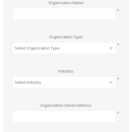
Organization Name:
*
Organization Type:
*
Industry:
*
Organization Street Address:
*