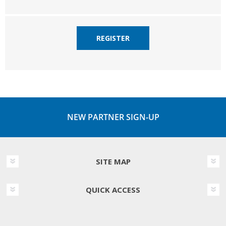
REGISTER
NEW PARTNER SIGN-UP
SITE MAP
QUICK ACCESS