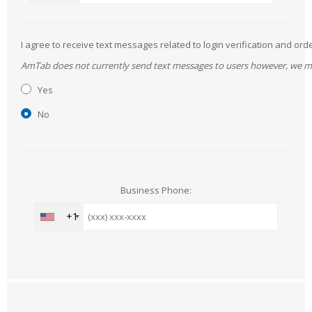
I agree to receive text messages related to login verification and 
AmTab does not currently send text messages to users however, we may 
Yes
No
Business Phone:
+1