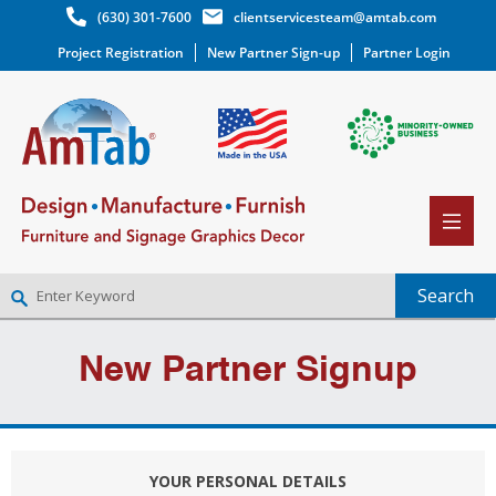
(630) 301-7600
clientservicesteam@amtab.com
Project Registration
New Partner Sign-up
Partner Login
NEW PARTNER SIGNUP
New Partner Signup
LOG IN
WISHLIST
(0)
YOUR PERSONAL DETAILS