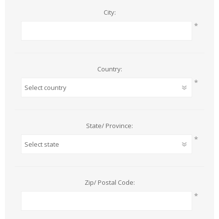
City:
*
Country:
*
State/ Province:
*
Zip/ Postal Code:
*