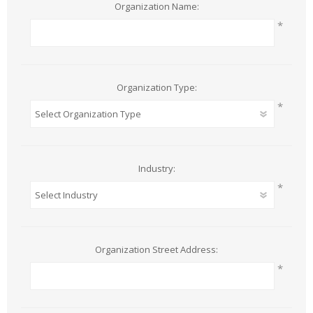
Organization Name:
*
Organization Type:
*
Industry:
*
Organization Street Address:
*