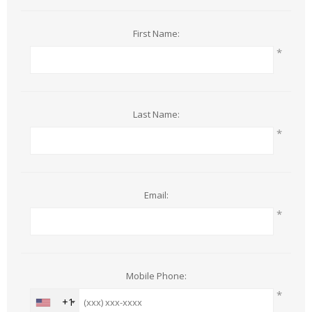
First Name:
*
Last Name:
*
Email:
*
Mobile Phone:
*
+1