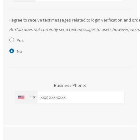
I agree to receive text messages related to login verification and 
AmTab does not currently send text messages to users however, we may 
Yes
No
Business Phone:
+1