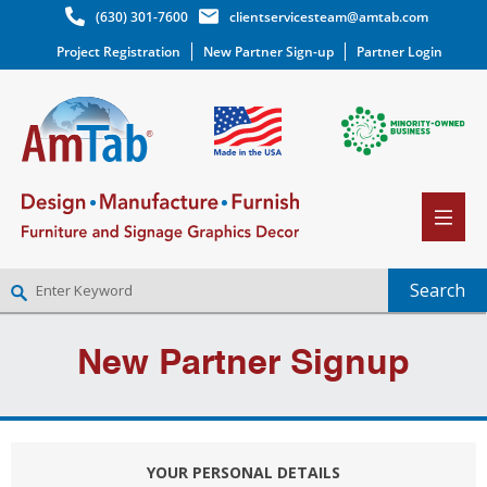
(630) 301-7600
clientservicesteam@amtab.com
Project Registration
New Partner Sign-up
Partner Login
NEW PARTNER SIGNUP
New Partner Signup
LOG IN
WISHLIST
(0)
YOUR PERSONAL DETAILS