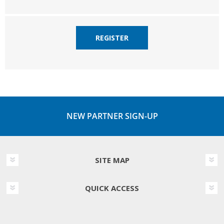
REGISTER
NEW PARTNER SIGN-UP
SITE MAP
QUICK ACCESS