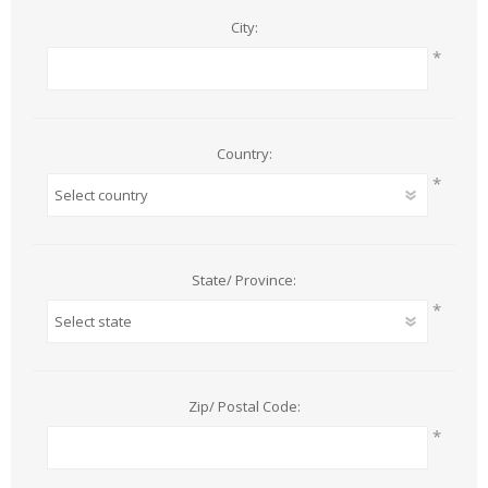
City:
*
Country:
*
State/ Province:
*
Zip/ Postal Code:
*