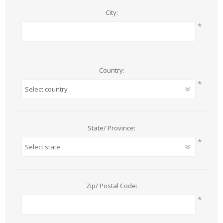
City:
*
Country:
*
State/ Province:
*
Zip/ Postal Code:
*