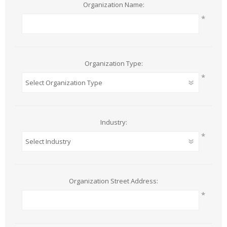
Organization Name:
*
Organization Type:
*
Industry:
*
Organization Street Address:
*