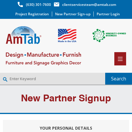
(630) 301-7600
clientservicesteam@amtab.com
Project Registration
New Partner Sign-up
Partner Login
NEW PARTNER SIGNUP
New Partner Signup
LOG IN
WISHLIST
(0)
YOUR PERSONAL DETAILS