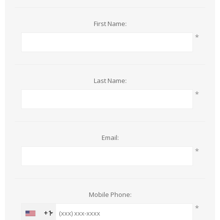
First Name:
*
Last Name:
*
Email:
*
Mobile Phone:
*
+1