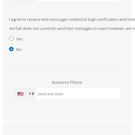
I agree to receive text messages related to login verification and 
AmTab does not currently send text messages to users however, we may 
Yes
No
Business Phone:
+1