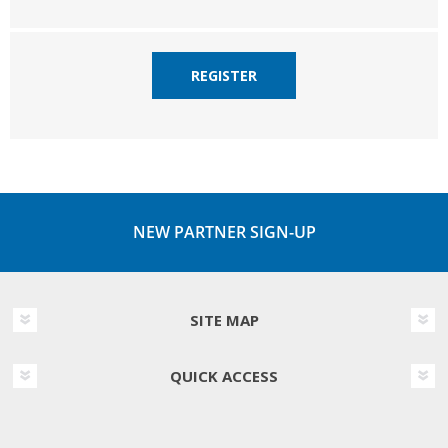
REGISTER
NEW PARTNER SIGN-UP
SITE MAP
QUICK ACCESS