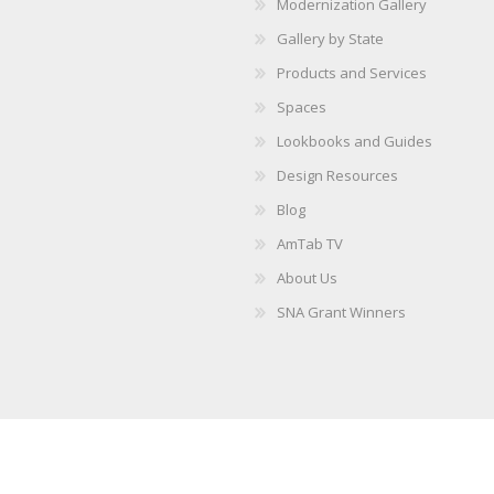
Modernization Gallery
Gallery by State
Products and Services
Spaces
Lookbooks and Guides
Design Resources
Blog
AmTab TV
About Us
SNA Grant Winners
Copyright © 2026 AmTab. All rights reserved.