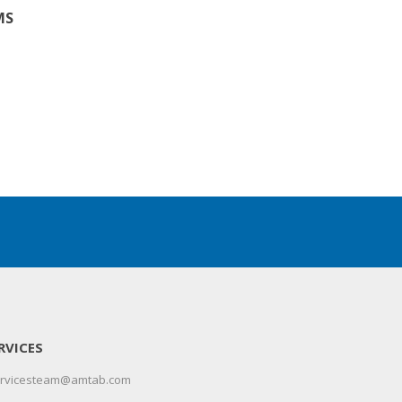
MS
RVICES
servicesteam@amtab.com