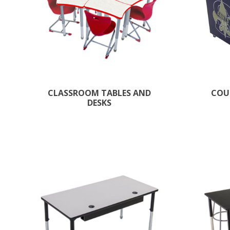
CLASSROOM TABLES AND
COU
DESKS