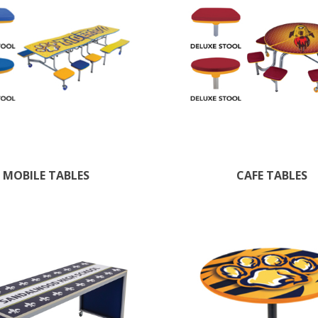
MOBILE TABLES
CAFE TABLES