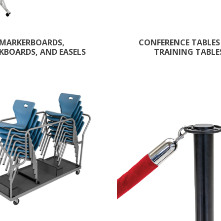
MARKERBOARDS,
CONFERENCE TABLES
KBOARDS, AND EASELS
TRAINING TABLE