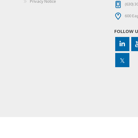
Privacy Notice
(630) 3
600 Eag
FOLLOW 