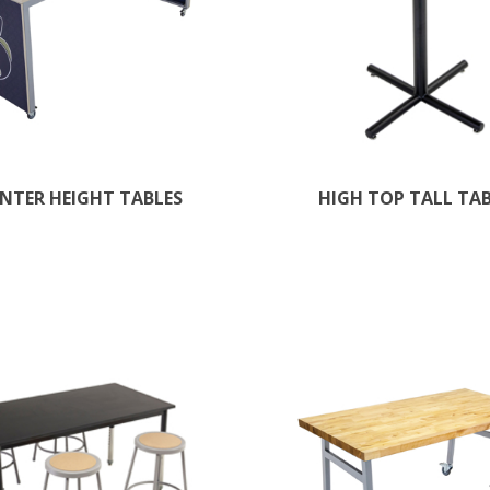
NTER HEIGHT TABLES
HIGH TOP TALL TA