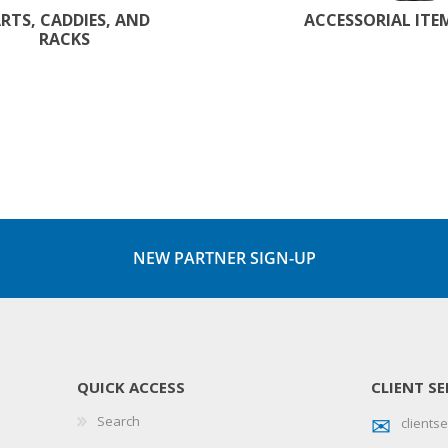
RTS, CADDIES, AND
ACCESSORIAL ITE
RACKS
NEW PARTNER SIGN-UP
QUICK ACCESS
CLIENT SE
Search
client