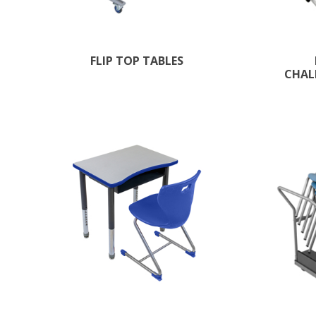
FLIP TOP TABLES
CHAL