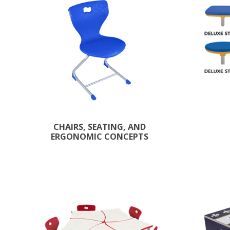
CHAIRS, SEATING, AND
ERGONOMIC CONCEPTS