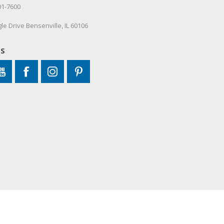
01-7600
le Drive Bensenville, IL 60106
US