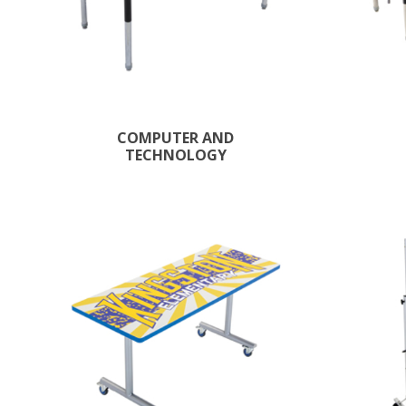
COMPUTER AND
TECHNOLOGY