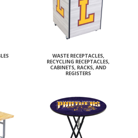
BLES
WASTE RECEPTACLES,
RECYCLING RECEPTACLES,
CABINETS, RACKS, AND
REGISTERS