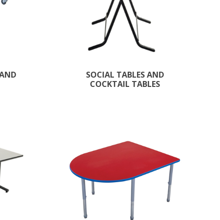
 AND
SOCIAL TABLES AND
COCKTAIL TABLES