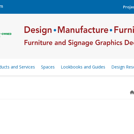
om
Projec
ducts and Services
Spaces
Lookbooks and Guides
Design Res