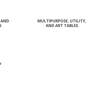
 AND
MULTIPURPOSE, UTILITY,
S
AND ART TABLES