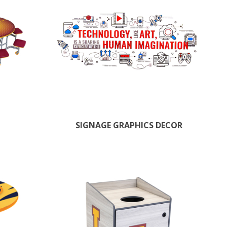
SIGNAGE GRAPHICS DECOR