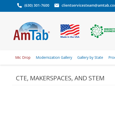
(630) 301-7600
clientservicesteam@amtab.c
Mic Drop
Modernization Gallery
Gallery by State
Pro
CTE, MAKERSPACES, AND STEM