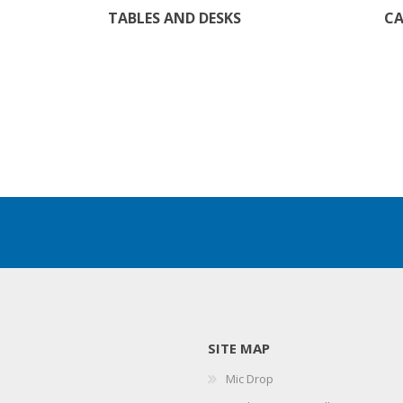
TABLES AND DESKS
CA
SITE MAP
Mic Drop