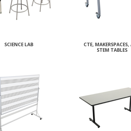
SCIENCE LAB
CTE, MAKERSPACES,
STEM TABLES