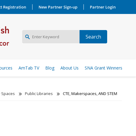
t Registration
New Partner Sign-up
Partner Login
NEW PARTNER SIGNUP
ources
AmTab TV
Blog
About Us
SNA Grant Winners
LOG IN
Spaces
Public Libraries
CTE, Makerspaces, AND STEM