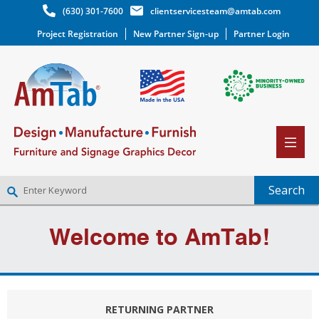
(630) 301-7600
clientservicesteam@amtab.com
Project Registration
New Partner Sign-up
Partner Login
NEW PARTNER SIGNUP
Welcome to AmTab!
LOG IN
WISHLIST
(0)
RETURNING PARTNER