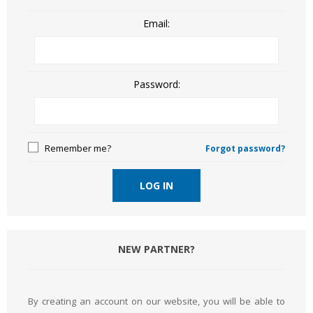
Email:
Password:
Remember me?
Forgot password?
LOG IN
NEW PARTNER?
By creating an account on our website, you will be able to