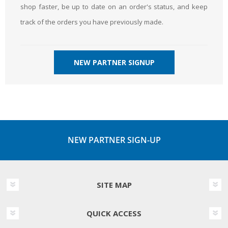
shop faster, be up to date on an order's status, and keep
track of the orders you have previously made.
NEW PARTNER SIGNUP
NEW PARTNER SIGN-UP
SITE MAP
QUICK ACCESS