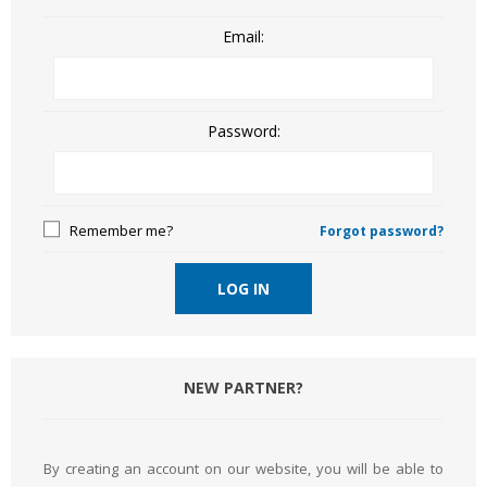
Email:
Password:
Remember me?
Forgot password?
LOG IN
NEW PARTNER?
By creating an account on our website, you will be able to