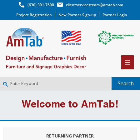
(630) 301-7600
clientservicesteam@amtab.com
Project Registration
New Partner Sign-up
Partner Login
NEW PARTNER SIGNUP
Welcome to AmTab!
LOG IN
WISHLIST
(0)
RETURNING PARTNER