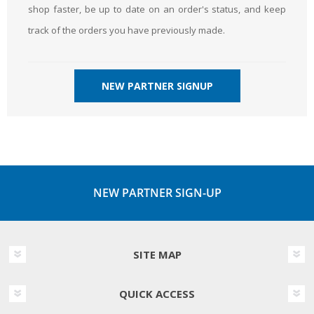
shop faster, be up to date on an order's status, and keep
track of the orders you have previously made.
NEW PARTNER SIGNUP
NEW PARTNER SIGN-UP
SITE MAP
QUICK ACCESS