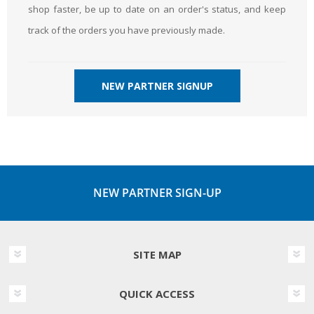
shop faster, be up to date on an order's status, and keep
track of the orders you have previously made.
NEW PARTNER SIGNUP
NEW PARTNER SIGN-UP
SITE MAP
QUICK ACCESS