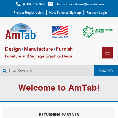
(630) 301-7600
clientservicesteam@amtab.com
Project Registration
New Partner Sign-up
Partner Login
NEW PARTNER SIGNUP
Welcome to AmTab!
LOG IN
WISHLIST
(0)
RETURNING PARTNER