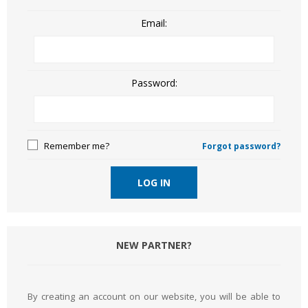
Email:
Password:
Remember me?
Forgot password?
LOG IN
NEW PARTNER?
By creating an account on our website, you will be able to