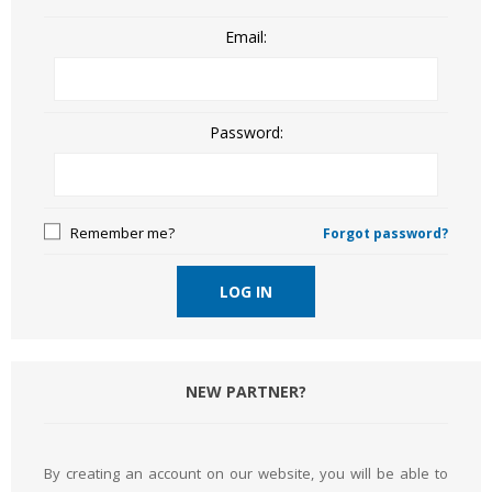
Email:
Password:
Remember me?
Forgot password?
LOG IN
NEW PARTNER?
By creating an account on our website, you will be able to