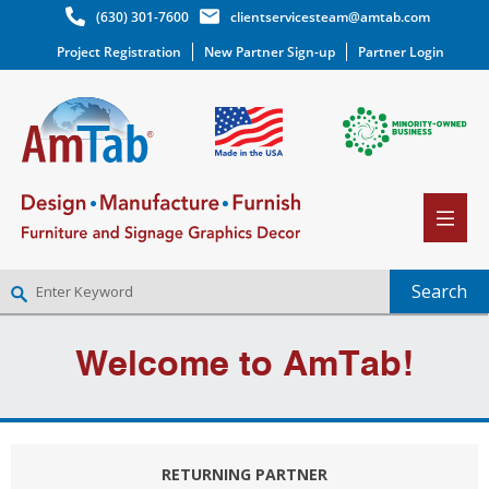
(630) 301-7600
clientservicesteam@amtab.com
Project Registration
New Partner Sign-up
Partner Login
NEW PARTNER SIGNUP
Welcome to AmTab!
LOG IN
WISHLIST
(0)
RETURNING PARTNER