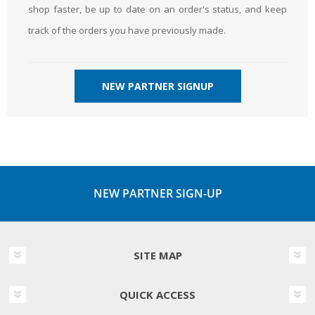
shop faster, be up to date on an order's status, and keep
track of the orders you have previously made.
NEW PARTNER SIGNUP
NEW PARTNER SIGN-UP
SITE MAP
QUICK ACCESS