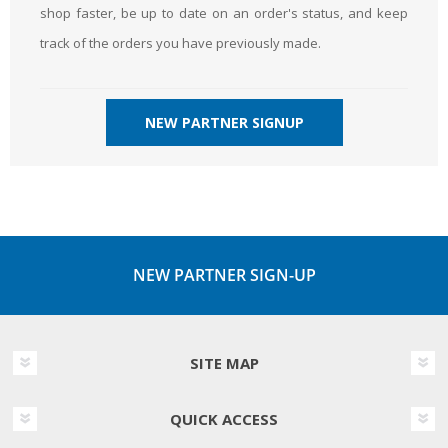
shop faster, be up to date on an order's status, and keep
track of the orders you have previously made.
NEW PARTNER SIGNUP
NEW PARTNER SIGN-UP
SITE MAP
QUICK ACCESS