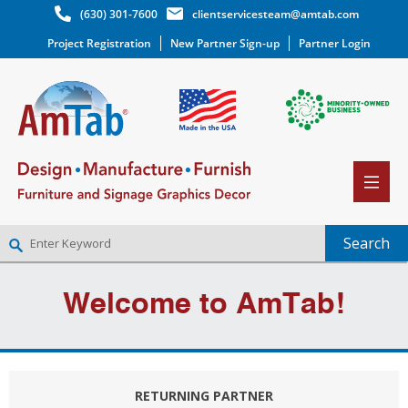
(630) 301-7600
clientservicesteam@amtab.com
Project Registration
New Partner Sign-up
Partner Login
NEW PARTNER SIGNUP
Welcome to AmTab!
LOG IN
WISHLIST
(0)
RETURNING PARTNER