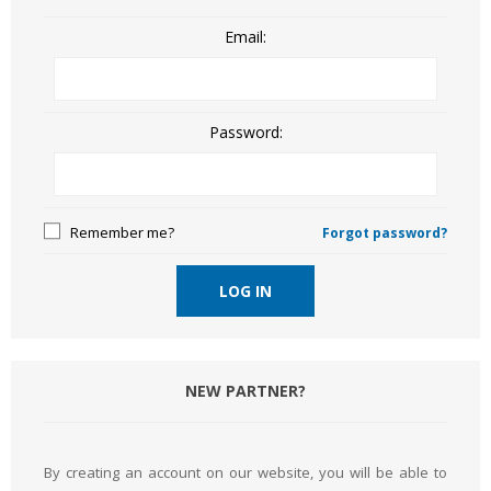
Email:
Password:
Remember me?
Forgot password?
LOG IN
NEW PARTNER?
By creating an account on our website, you will be able to