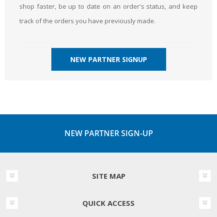
shop faster, be up to date on an order's status, and keep
track of the orders you have previously made.
NEW PARTNER SIGNUP
NEW PARTNER SIGN-UP
SITE MAP
QUICK ACCESS