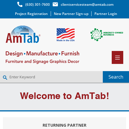
(630) 301-7600
clientservicesteam@amtab.com
Project Registration
New Partner Sign-up
Partner Login
NEW PARTNER SIGNUP
Welcome to AmTab!
LOG IN
WISHLIST
(0)
RETURNING PARTNER