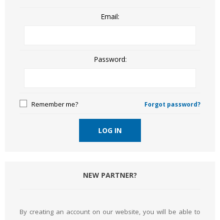
Email:
Password:
Remember me?
Forgot password?
LOG IN
NEW PARTNER?
By creating an account on our website, you will be able to