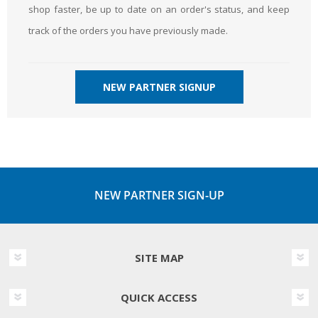
shop faster, be up to date on an order's status, and keep
track of the orders you have previously made.
NEW PARTNER SIGNUP
NEW PARTNER SIGN-UP
SITE MAP
QUICK ACCESS