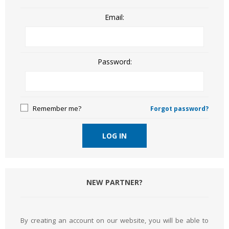
Email:
Password:
Remember me?
Forgot password?
LOG IN
NEW PARTNER?
By creating an account on our website, you will be able to