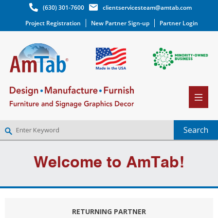
(630) 301-7600
clientservicesteam@amtab.com
Project Registration
New Partner Sign-up
Partner Login
NEW PARTNER SIGNUP
Welcome to AmTab!
LOG IN
WISHLIST
(0)
RETURNING PARTNER