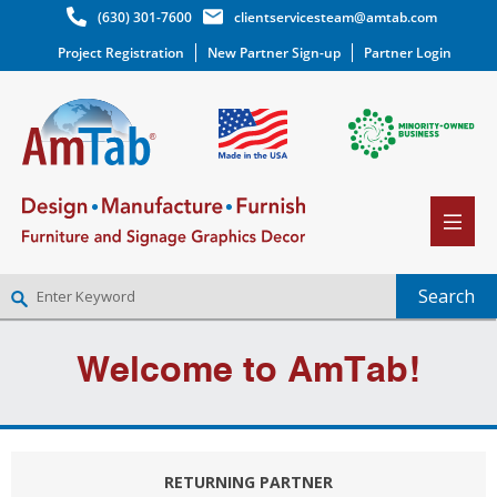
(630) 301-7600
clientservicesteam@amtab.com
Project Registration
New Partner Sign-up
Partner Login
NEW PARTNER SIGNUP
Welcome to AmTab!
LOG IN
WISHLIST
(0)
RETURNING PARTNER