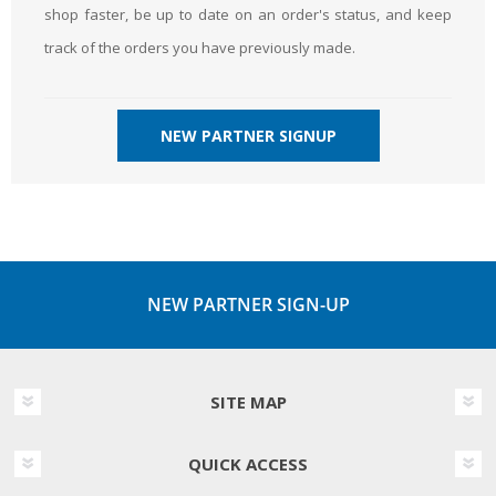
shop faster, be up to date on an order's status, and keep
track of the orders you have previously made.
NEW PARTNER SIGNUP
NEW PARTNER SIGN-UP
SITE MAP
QUICK ACCESS