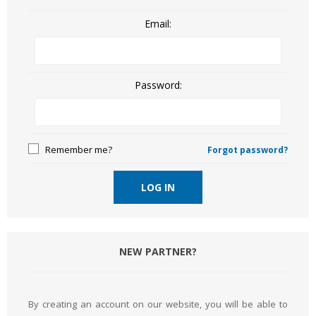
Email:
Password:
Remember me?
Forgot password?
LOG IN
NEW PARTNER?
By creating an account on our website, you will be able to