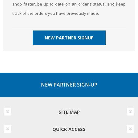
shop faster, be up to date on an order's status, and keep
track of the orders you have previously made.
NEW PARTNER SIGNUP
NEW PARTNER SIGN-UP
SITE MAP
QUICK ACCESS