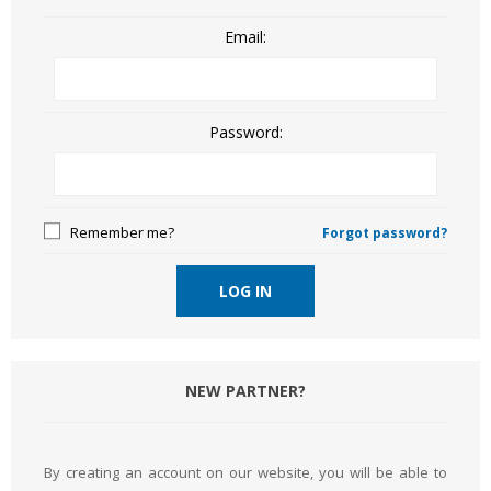
Email:
Password:
Remember me?
Forgot password?
LOG IN
NEW PARTNER?
By creating an account on our website, you will be able to