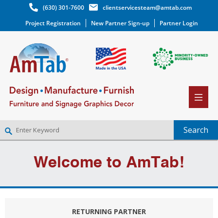
(630) 301-7600
clientservicesteam@amtab.com
Project Registration
New Partner Sign-up
Partner Login
NEW PARTNER SIGNUP
Welcome to AmTab!
LOG IN
WISHLIST
(0)
RETURNING PARTNER