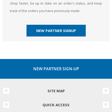
shop faster, be up to date on an order's status, and keep
track of the orders you have previously made.
NEW PARTNER SIGNUP
NEW PARTNER SIGN-UP
SITE MAP
QUICK ACCESS