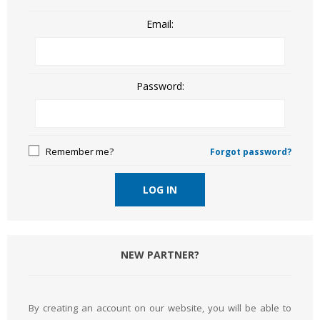
Email:
Password:
Remember me?
Forgot password?
LOG IN
NEW PARTNER?
By creating an account on our website, you will be able to