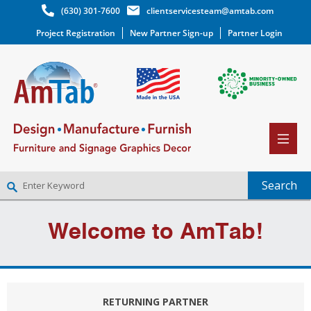
(630) 301-7600
clientservicesteam@amtab.com
Project Registration
New Partner Sign-up
Partner Login
NEW PARTNER SIGNUP
Welcome to AmTab!
LOG IN
WISHLIST
(0)
RETURNING PARTNER