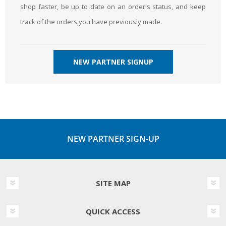
shop faster, be up to date on an order's status, and keep
track of the orders you have previously made.
NEW PARTNER SIGNUP
NEW PARTNER SIGN-UP
SITE MAP
QUICK ACCESS