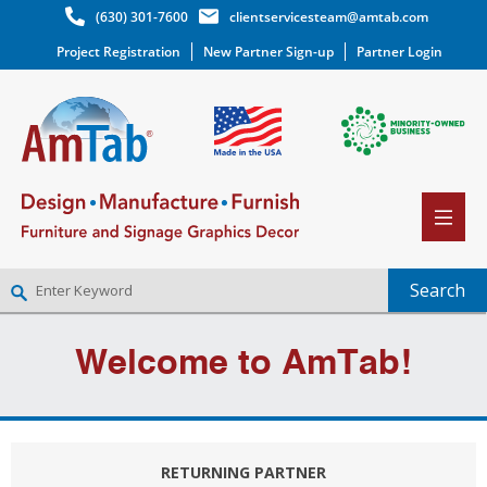
(630) 301-7600
clientservicesteam@amtab.com
Project Registration
New Partner Sign-up
Partner Login
NEW PARTNER SIGNUP
Welcome to AmTab!
LOG IN
WISHLIST
(0)
RETURNING PARTNER