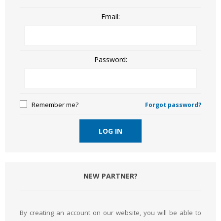
Email:
Password:
Remember me?
Forgot password?
LOG IN
NEW PARTNER?
By creating an account on our website, you will be able to