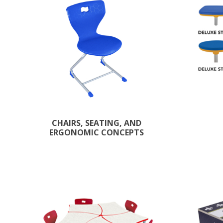
CHAIRS, SEATING, AND
ERGONOMIC CONCEPTS