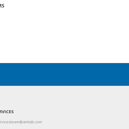
MS
RVICES
servicesteam@amtab.com