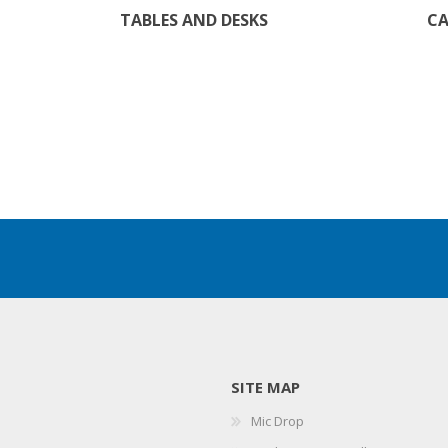
TABLES AND DESKS
CA
SITE MAP
Mic Drop