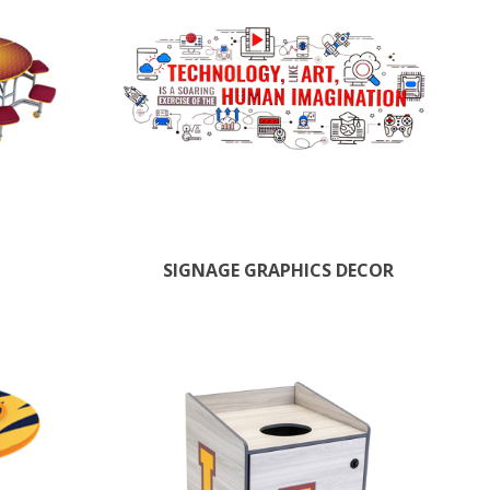
SIGNAGE GRAPHICS DECOR