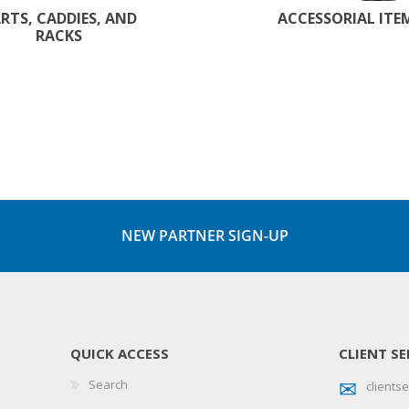
RTS, CADDIES, AND
ACCESSORIAL ITE
RACKS
NEW PARTNER SIGN-UP
QUICK ACCESS
CLIENT SE
Search
client