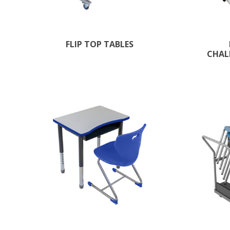
FLIP TOP TABLES
CHAL