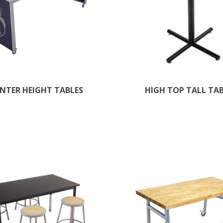
NTER HEIGHT TABLES
HIGH TOP TALL TA