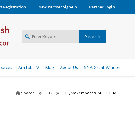
t Registration
New Partner Sign-up
Partner Login
NEW PARTNER SIGNUP
ources
AmTab TV
Blog
About Us
SNA Grant Winners
LOG IN
Spaces
K-12
CTE, Makerspaces, AND STEM