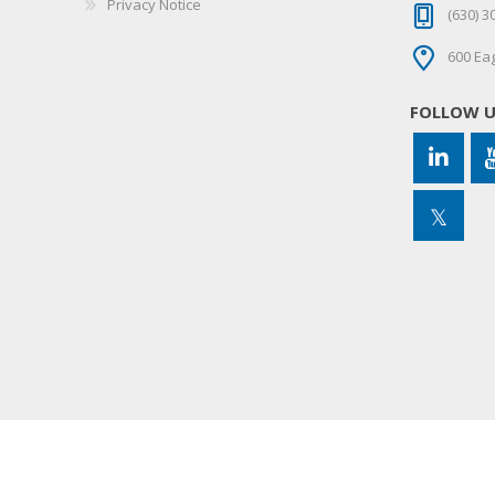
Privacy Notice
(630) 3
600 Eag
FOLLOW 