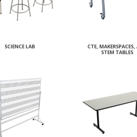
SCIENCE LAB
CTE, MAKERSPACES,
STEM TABLES