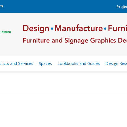
om
Projec
ducts and Services
Spaces
Lookbooks and Guides
Design Res