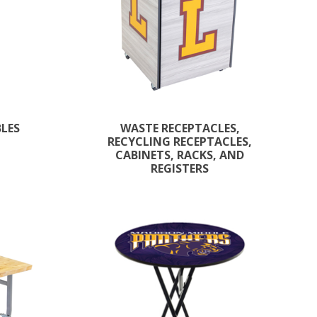
BLES
WASTE RECEPTACLES,
RECYCLING RECEPTACLES,
CABINETS, RACKS, AND
REGISTERS