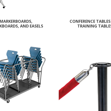
MARKERBOARDS,
CONFERENCE TABLES
KBOARDS, AND EASELS
TRAINING TABLE