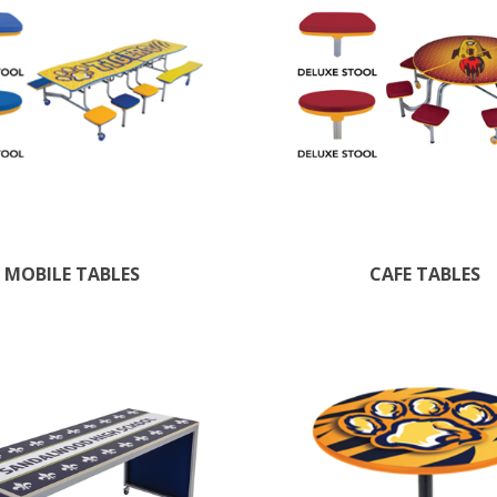
MOBILE TABLES
CAFE TABLES