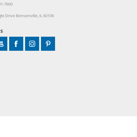
01-7600
le Drive Bensenville, IL 60106
US