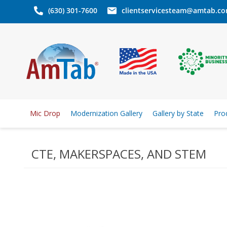
(630) 301-7600
clientservicesteam@amtab.c
Mic Drop
Modernization Gallery
Gallery by State
Pro
CTE, MAKERSPACES, AND STEM