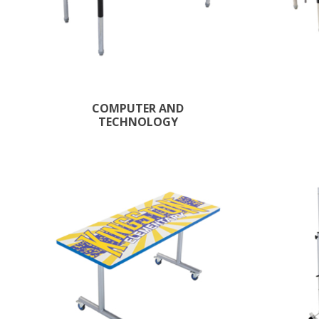
COMPUTER AND
TECHNOLOGY