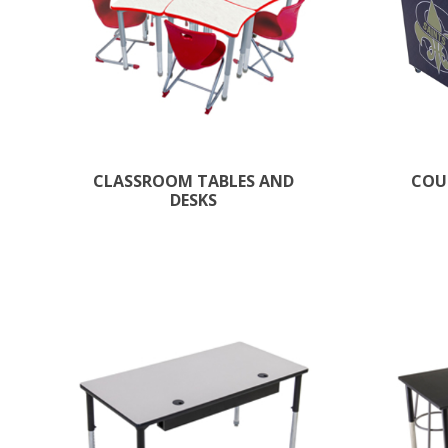
CLASSROOM TABLES AND
COU
DESKS