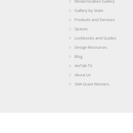
Modernization Gallery
Gallery by State
Products and Services
Spaces
Lookbooks and Guides
Design Resources
Blog
AmTab TV
About Us
SNA Grant Winners
Copyright © 2026 AmTab. All rights reserved.