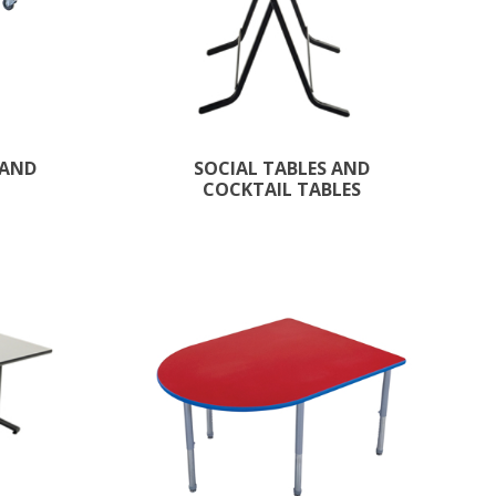
 AND
SOCIAL TABLES AND
COCKTAIL TABLES