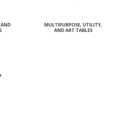
 AND
MULTIPURPOSE, UTILITY,
S
AND ART TABLES